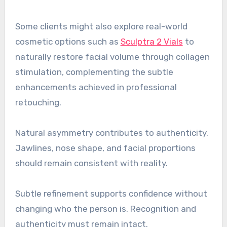
Some clients might also explore real-world
cosmetic options such as
Sculptra 2 Vials
to
naturally restore facial volume through collagen
stimulation, complementing the subtle
enhancements achieved in professional
retouching.
Natural asymmetry contributes to authenticity.
Jawlines, nose shape, and facial proportions
should remain consistent with reality.
Subtle refinement supports confidence without
changing who the person is. Recognition and
authenticity must remain intact.