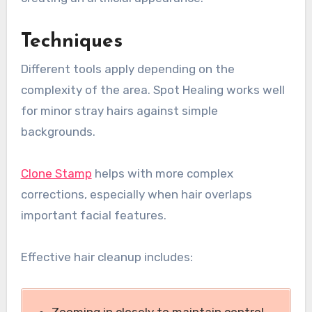
Techniques
Different tools apply depending on the
complexity of the area. Spot Healing works well
for minor stray hairs against simple
backgrounds.
Clone Stamp
helps with more complex
corrections, especially when hair overlaps
important facial features.
Effective hair cleanup includes: