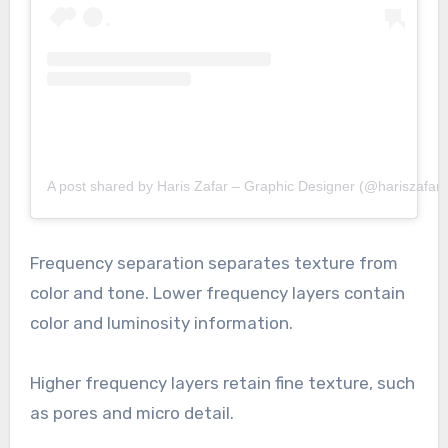
A post shared by Haris Zafar – Graphic Designer (@hariszafar.
Frequency separation separates texture from
color and tone. Lower frequency layers contain
color and luminosity information.
Higher frequency layers retain fine texture, such
as pores and micro detail.