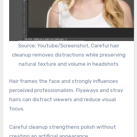
Source: Youtube/Screenshot, Careful hair
cleanup removes distractions while preserving
natural texture and volume in headshots
Hair frames the face and strongly influences
perceived professionalism. Flyaways and stray
hairs can distract viewers and reduce visual
focus.
Careful cleanup strengthens polish without
creating an artificial appearance.