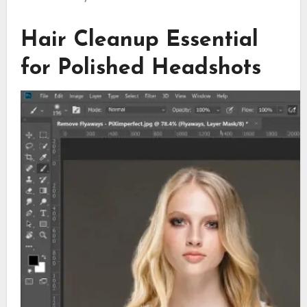
Hair Cleanup Essential
for Polished Headshots