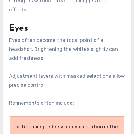
strengths without creating exaggerated
effects.
Eyes
Eyes often become the focal point of a
headshot. Brightening the whites slightly can
add freshness.
Adjustment layers with masked selections allow
precise control.
Refinements often include:
Reducing redness or discoloration in the