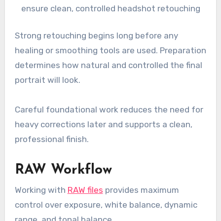
ensure clean, controlled headshot retouching
Strong retouching begins long before any
healing or smoothing tools are used. Preparation
determines how natural and controlled the final
portrait will look.
Careful foundational work reduces the need for
heavy corrections later and supports a clean,
professional finish.
RAW Workflow
Working with
RAW files
provides maximum
control over exposure, white balance, dynamic
range, and tonal balance.