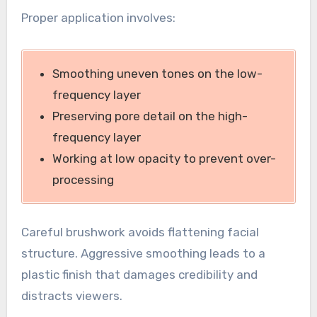
Proper application involves:
Smoothing uneven tones on the low-
frequency layer
Preserving pore detail on the high-
frequency layer
Working at low opacity to prevent over-
processing
Careful brushwork avoids flattening facial
structure. Aggressive smoothing leads to a
plastic finish that damages credibility and
distracts viewers.