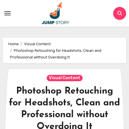
Skip
to
content
Home
Visual Content
Photoshop Retouching for Headshots, Clean and
Professional without Overdoing It
Visual Content
Photoshop Retouching
for Headshots, Clean and
Professional without
Overdoing It