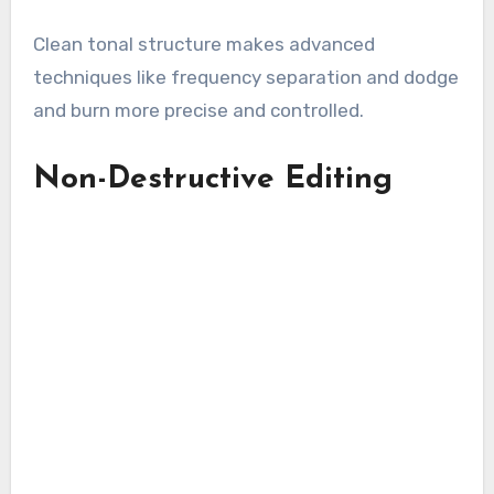
Clean tonal structure makes advanced
techniques like frequency separation and dodge
and burn more precise and controlled.
Non-Destructive Editing