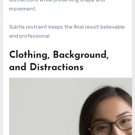
movement.
Subtle restraint keeps the final result believable
and professional.
Clothing, Background,
and Distractions