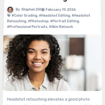
By
Stephen Dill
February 19, 2026
#Color Grading
,
#Headshot Editing
,
#Headshot
Retouching
,
#Photoshop
,
#Portrait Editing
,
#Professional Portraits
,
#Skin Retouch
Headshot retouching elevates a good photo