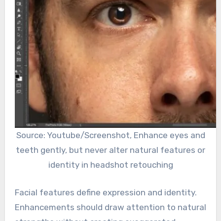
Source: Youtube/Screenshot, Enhance eyes and
teeth gently, but never alter natural features or
identity in headshot retouching
Facial features define expression and identity.
Enhancements should draw attention to natural