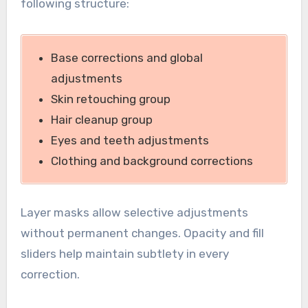
following structure:
Base corrections and global
adjustments
Skin retouching group
Hair cleanup group
Eyes and teeth adjustments
Clothing and background corrections
Layer masks allow selective adjustments
without permanent changes. Opacity and fill
sliders help maintain subtlety in every
correction.