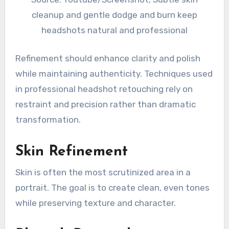
cleanup and gentle dodge and burn keep
headshots natural and professional
Refinement should enhance clarity and polish
while maintaining authenticity. Techniques used
in professional headshot retouching rely on
restraint and precision rather than dramatic
transformation.
Skin Refinement
Skin is often the most scrutinized area in a
portrait. The goal is to create clean, even tones
while preserving texture and character.