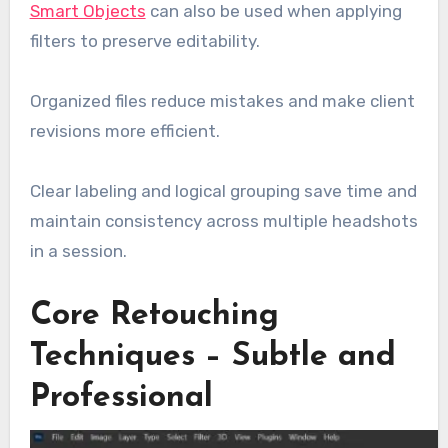
Smart Objects
can also be used when applying
filters to preserve editability.
Organized files reduce mistakes and make client
revisions more efficient.
Clear labeling and logical grouping save time and
maintain consistency across multiple headshots
in a session.
Core Retouching
Techniques – Subtle and
Professional