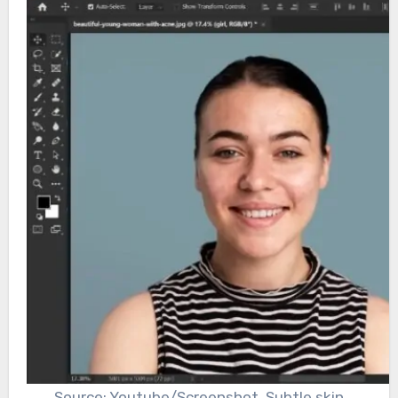
Source: Youtube/Screenshot, Subtle skin