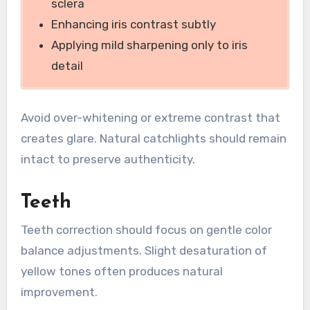
sclera
Enhancing iris contrast subtly
Applying mild sharpening only to iris
detail
Avoid over-whitening or extreme contrast that
creates glare. Natural catchlights should remain
intact to preserve authenticity.
Teeth
Teeth correction should focus on gentle color
balance adjustments. Slight desaturation of
yellow tones often produces natural
improvement.