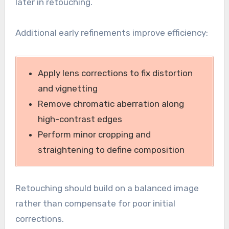
later in retouching.
Additional early refinements improve efficiency:
Apply lens corrections to fix distortion
and vignetting
Remove chromatic aberration along
high-contrast edges
Perform minor cropping and
straightening to define composition
Retouching should build on a balanced image
rather than compensate for poor initial
corrections.