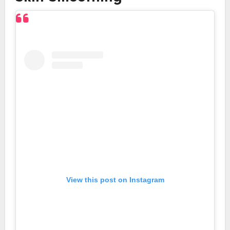
View this post on Instagram