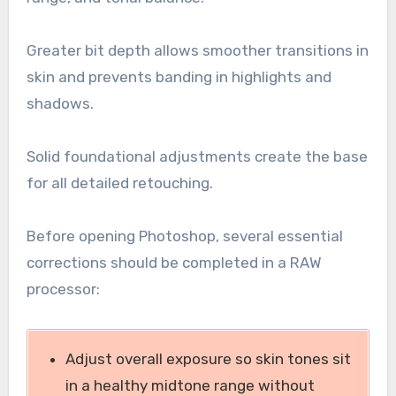
Greater bit depth allows smoother transitions in
skin and prevents banding in highlights and
shadows.
Solid foundational adjustments create the base
for all detailed retouching.
Before opening Photoshop, several essential
corrections should be completed in a RAW
processor:
Adjust overall exposure so skin tones sit
in a healthy midtone range without