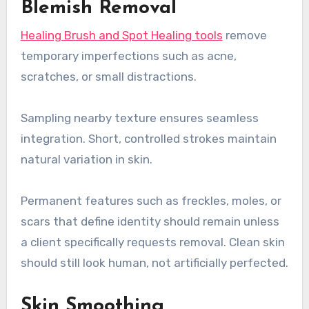
Blemish Removal
Healing Brush and Spot Healing tools
remove
temporary imperfections such as acne,
scratches, or small distractions.
Sampling nearby texture ensures seamless
integration. Short, controlled strokes maintain
natural variation in skin.
Permanent features such as freckles, moles, or
scars that define identity should remain unless
a client specifically requests removal. Clean skin
should still look human, not artificially perfected.
Skin Smoothing