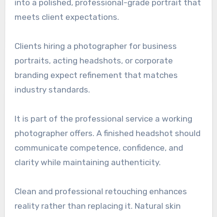
into a polished, professional-grade portrait that
meets client expectations.
Clients hiring a photographer for business
portraits, acting headshots, or corporate
branding expect refinement that matches
industry standards.
It is part of the professional service a working
photographer offers. A finished headshot should
communicate competence, confidence, and
clarity while maintaining authenticity.
Clean and professional retouching enhances
reality rather than replacing it. Natural skin