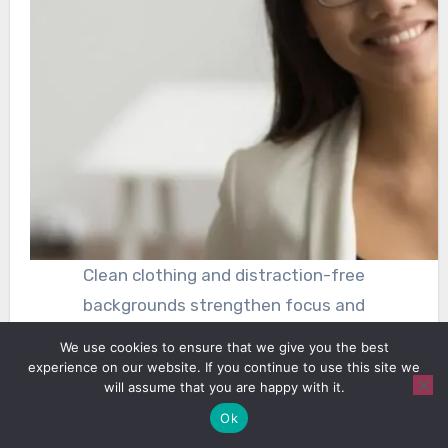
Clean clothing and distraction-free
backgrounds strengthen focus and
professionalism in headshots
We use cookies to ensure that we give you the best
experience on our website. If you continue to use this site we
will assume that you are happy with it.
Attention to secondary elements enhances
Ok
overall polish. Clothing and background influence