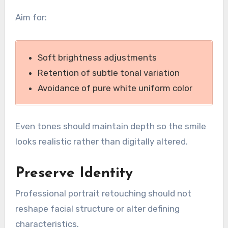
Aim for:
Soft brightness adjustments
Retention of subtle tonal variation
Avoidance of pure white uniform color
Even tones should maintain depth so the smile
looks realistic rather than digitally altered.
Preserve Identity
Professional portrait retouching should not
reshape facial structure or alter defining
characteristics.