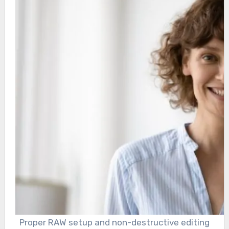
Proper RAW setup and non-destructive editing