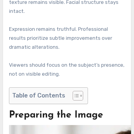
texture remains visible. Facial structure stays
intact.
Expression remains truthful. Professional
results prioritize subtle improvements over
dramatic alterations.
Viewers should focus on the subject’s presence,
not on visible editing.
Table of Contents
Preparing the Image