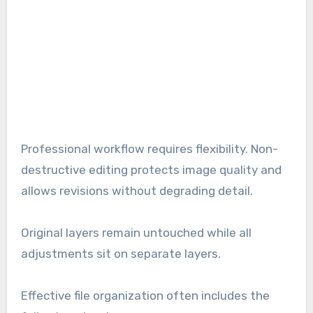
Professional workflow requires flexibility. Non-
destructive editing protects image quality and
allows revisions without degrading detail.
Original layers remain untouched while all
adjustments sit on separate layers.
Effective file organization often includes the