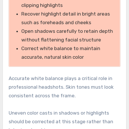
clipping highlights
Recover highlight detail in bright areas
such as foreheads and cheeks
Open shadows carefully to retain depth
without flattening facial structure
Correct white balance to maintain
accurate, natural skin color
Accurate white balance plays a critical role in
professional headshots. Skin tones must look
consistent across the frame.
Uneven color casts in shadows or highlights
should be corrected at this stage rather than