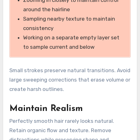
Zooming in closely to maintain control
around the hairline
Sampling nearby texture to maintain
consistency
Working on a separate empty layer set
to sample current and below
Small strokes preserve natural transitions. Avoid
large sweeping corrections that erase volume or
create harsh outlines.
Maintain Realism
Perfectly smooth hair rarely looks natural.
Retain organic flow and texture. Remove
distractions while preserving shape and