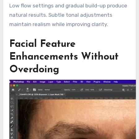
Low flow settings and gradual build-up produce
natural results. Subtle tonal adjustments
maintain realism while improving clarity.
Facial Feature
Enhancements Without
Overdoing