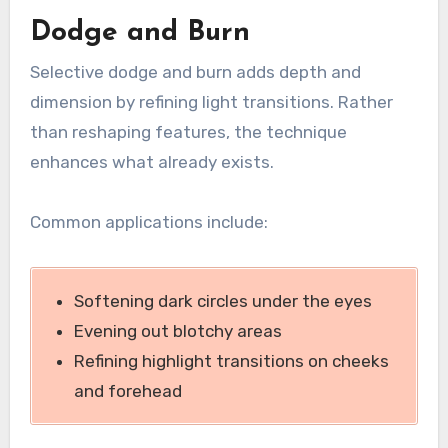
Dodge and Burn
Selective dodge and burn adds depth and
dimension by refining light transitions. Rather
than reshaping features, the technique
enhances what already exists.
Common applications include:
Softening dark circles under the eyes
Evening out blotchy areas
Refining highlight transitions on cheeks
and forehead