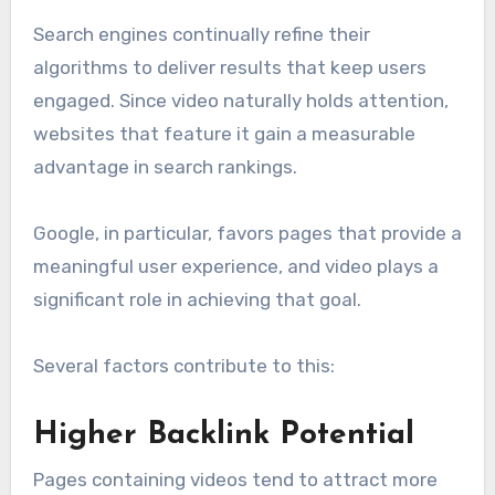
Search engines continually refine their
algorithms to deliver results that keep users
engaged. Since video naturally holds attention,
websites that feature it gain a measurable
advantage in search rankings.
Google, in particular, favors pages that provide a
meaningful user experience, and video plays a
significant role in achieving that goal.
Several factors contribute to this:
Higher Backlink Potential
Pages containing videos tend to attract more