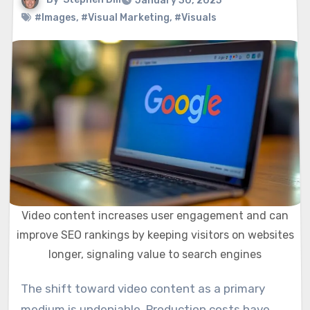
January 30, 2025
#Images
,
#Visual Marketing
,
#Visuals
Video content increases user engagement and can
improve SEO rankings by keeping visitors on websites
longer, signaling value to search engines
The shift toward video content as a primary
medium is undeniable. Production costs have