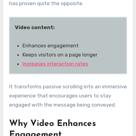
has proven quite the opposite.
Video content:
Enhances engagement
Keeps visitors on a page longer
Increases interaction rates
It transforms passive scrolling into an immersive
experience that encourages users to stay
engaged with the message being conveyed.
Why Video Enhances
Engagement