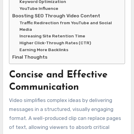
Keyword Optimization
YouTube Influence
Boosting SEO Through Video Content
Traffic Redirection from YouTube and Social
Media
Increasing Site Retention Time
Higher Click-Through Rates (CTR)
Earning More Backlinks
Final Thoughts
Concise and Effective
Communication
Video simplifies complex ideas by delivering
messages in a structured, visually engaging
format. A well-produced clip can replace pages
of text, allowing viewers to absorb critical