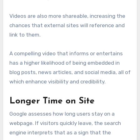
Videos are also more shareable, increasing the
chances that external sites will reference and
link to them.
A compelling video that informs or entertains
has a higher likelihood of being embedded in
blog posts, news articles, and social media, all of
which enhance visibility and credibility.
Longer Time on Site
Google assesses how long users stay on a
webpage. If visitors quickly leave, the search
engine interprets that as a sign that the