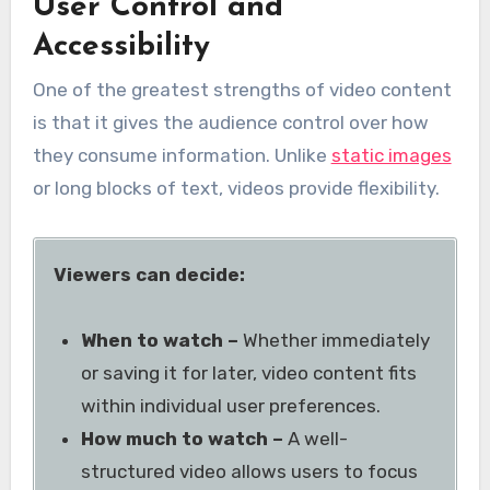
User Control and
Accessibility
One of the greatest strengths of video content
is that it gives the audience control over how
they consume information. Unlike
static images
or long blocks of text, videos provide flexibility.
Viewers can decide:
When to watch –
Whether immediately
or saving it for later, video content fits
within individual user preferences.
How much to watch –
A well-
structured video allows users to focus