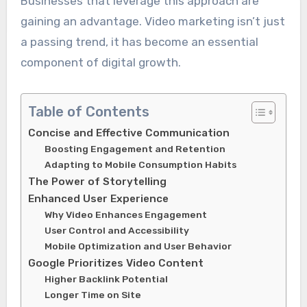
Businesses that leverage this approach are
gaining an advantage. Video marketing isn’t just
a passing trend, it has become an essential
component of digital growth.
Table of Contents
Concise and Effective Communication
Boosting Engagement and Retention
Adapting to Mobile Consumption Habits
The Power of Storytelling
Enhanced User Experience
Why Video Enhances Engagement
User Control and Accessibility
Mobile Optimization and User Behavior
Google Prioritizes Video Content
Higher Backlink Potential
Longer Time on Site