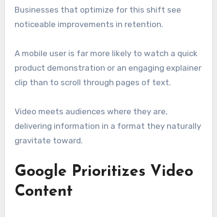
Businesses that optimize for this shift see
noticeable improvements in retention.
A mobile user is far more likely to watch a quick
product demonstration or an engaging explainer
clip than to scroll through pages of text.
Video meets audiences where they are,
delivering information in a format they naturally
gravitate toward.
Google Prioritizes Video
Content