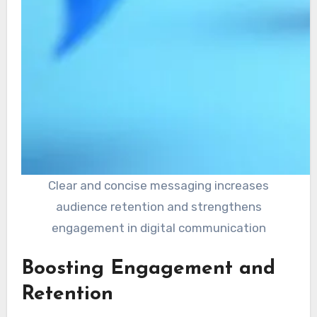
Clear and concise messaging increases
audience retention and strengthens
engagement in digital communication
Boosting Engagement and
Retention