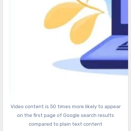
Video content is 50 times more likely to appear
on the first page of Google search results
compared to plain text content