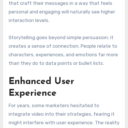
that craft their messages in a way that feels
personal and engaging will naturally see higher
interaction levels.
Storytelling goes beyond simple persuasion; it
creates a sense of connection. People relate to
characters, experiences, and emotions far more
than they do to data points or bullet lists.
Enhanced User
Experience
For years, some marketers hesitated to
integrate video into their strategies, fearing it
might interfere with user experience. The reality