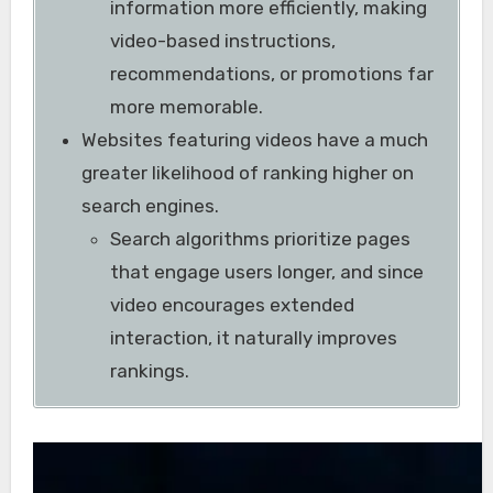
information more efficiently, making
video-based instructions,
recommendations, or promotions far
more memorable.
Websites featuring videos have a much
greater likelihood of ranking higher on
search engines.
Search algorithms prioritize pages
that engage users longer, and since
video encourages extended
interaction, it naturally improves
rankings.