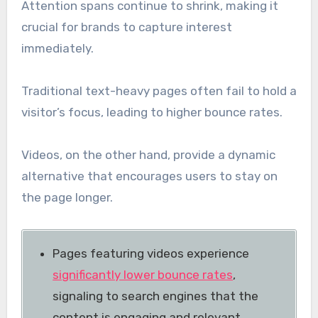
Attention spans continue to shrink, making it
crucial for brands to capture interest
immediately.
Traditional text-heavy pages often fail to hold a
visitor’s focus, leading to higher bounce rates.
Videos, on the other hand, provide a dynamic
alternative that encourages users to stay on
the page longer.
Pages featuring videos experience
significantly lower bounce rates
,
signaling to search engines that the
content is engaging and relevant.