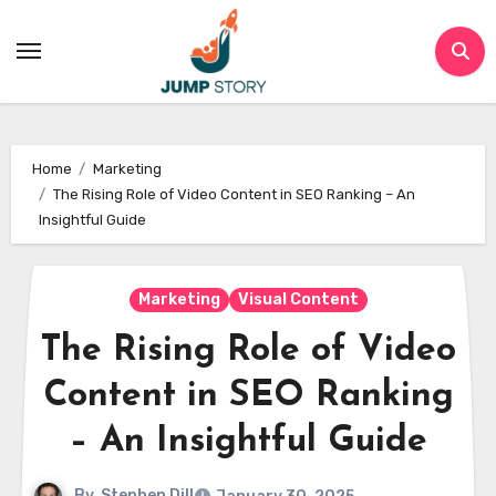
Skip
to
content
Home
Marketing
The Rising Role of Video Content in SEO Ranking – An
Insightful Guide
Marketing
Visual Content
The Rising Role of Video
Content in SEO Ranking
– An Insightful Guide
By
Stephen Dill