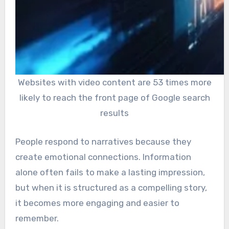
Websites with video content are 53 times more
likely to reach the front page of Google search
results
People respond to narratives because they
create emotional connections. Information
alone often fails to make a lasting impression,
but when it is structured as a compelling story,
it becomes more engaging and easier to
remember.