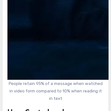
People retain 95% of a message when watched
in video form compared to 10% when reading it
in text