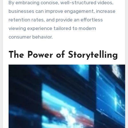
By embracing concise, well-structured videos,
businesses can improve engagement, increase
retention rates, and provide an effortless
viewing experience tailored to modern
consumer behavior.
The Power of Storytelling