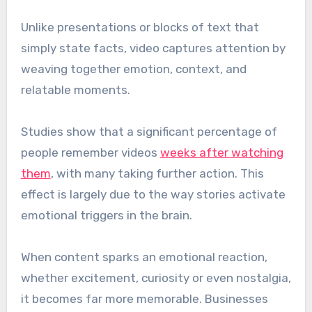
Unlike presentations or blocks of text that
simply state facts, video captures attention by
weaving together emotion, context, and
relatable moments.
Studies show that a significant percentage of
people remember videos
weeks after watching
them
, with many taking further action. This
effect is largely due to the way stories activate
emotional triggers in the brain.
When content sparks an emotional reaction,
whether excitement, curiosity or even nostalgia,
it becomes far more memorable. Businesses