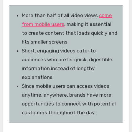
More than half of all video views
come
from mobile users
, making it essential
to create content that loads quickly and
fits smaller screens.
Short, engaging videos cater to
audiences who prefer quick, digestible
information instead of lengthy
explanations.
Since mobile users can access videos
anytime, anywhere, brands have more
opportunities to connect with potential
customers throughout the day.