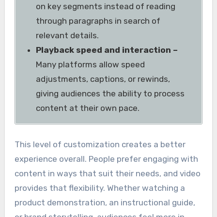
on key segments instead of reading
through paragraphs in search of
relevant details.
Playback speed and interaction –
Many platforms allow speed
adjustments, captions, or rewinds,
giving audiences the ability to process
content at their own pace.
This level of customization creates a better
experience overall. People prefer engaging with
content in ways that suit their needs, and video
provides that flexibility. Whether watching a
product demonstration, an instructional guide,
or brand storytelling, audiences feel more in