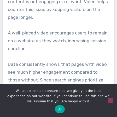
content is not engaging or relevant. Video helps
counter this issue by keeping visitors on the
page longer.
A well-placed video encourages users to remain
on a website as they watch, increasing session
duration.
Data consistently shows that pages with video
see much higher engagement compared to
those without. Since search engines prioritize
content that holds attention, the longer a
We use cookies to ensure that we give you the best
visitor stays, the stronger the signal that the
experience on our website. If you continue to use this site we
will assume that you are happy with it.
page is useful.
Ok