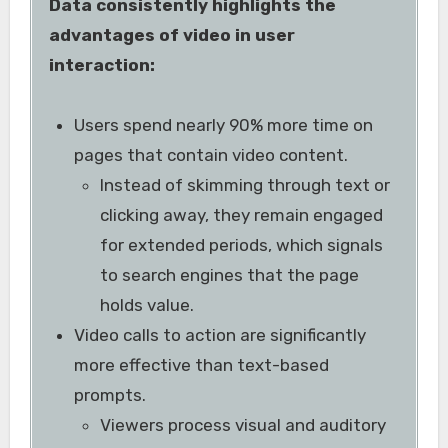
Data consistently highlights the
advantages of video in user
interaction:
Users spend nearly 90% more time on
pages that contain video content.
Instead of skimming through text or
clicking away, they remain engaged
for extended periods, which signals
to search engines that the page
holds value.
Video calls to action are significantly
more effective than text-based
prompts.
Viewers process visual and auditory