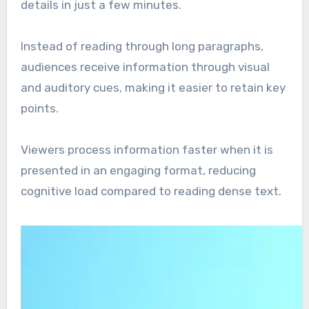
details in just a few minutes.
Instead of reading through long paragraphs,
audiences receive information through visual
and auditory cues, making it easier to retain key
points.
Viewers process information faster when it is
presented in an engaging format, reducing
cognitive load compared to reading dense text.