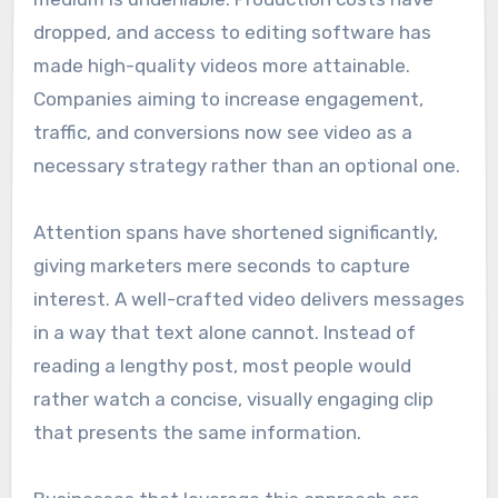
dropped, and access to editing software has
made high-quality videos more attainable.
Companies aiming to increase engagement,
traffic, and conversions now see video as a
necessary strategy rather than an optional one.
Attention spans have shortened significantly,
giving marketers mere seconds to capture
interest. A well-crafted video delivers messages
in a way that text alone cannot. Instead of
reading a lengthy post, most people would
rather watch a concise, visually engaging clip
that presents the same information.