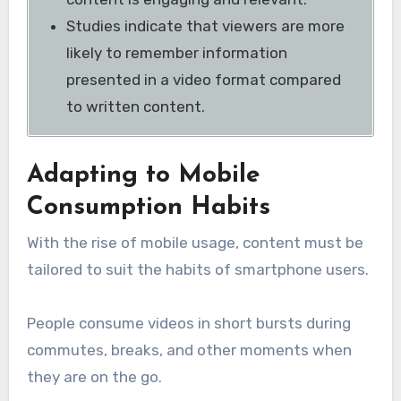
Studies indicate that viewers are more
likely to remember information
presented in a video format compared
to written content.
Adapting to Mobile
Consumption Habits
With the rise of mobile usage, content must be
tailored to suit the habits of smartphone users.
People consume videos in short bursts during
commutes, breaks, and other moments when
they are on the go.