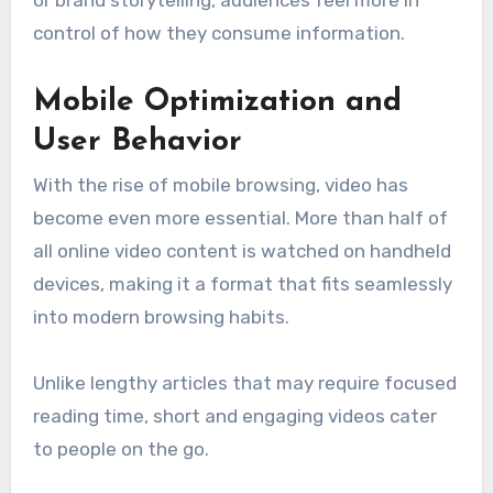
control of how they consume information.
Mobile Optimization and
User Behavior
With the rise of mobile browsing, video has
become even more essential. More than half of
all online video content is watched on handheld
devices, making it a format that fits seamlessly
into modern browsing habits.
Unlike lengthy articles that may require focused
reading time, short and engaging videos cater
to people on the go.