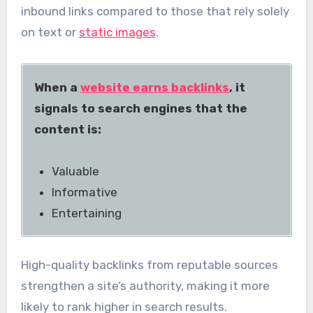
inbound links compared to those that rely solely
on text or
static images
.
When a
website earns backlinks
, it
signals to search engines that the
content is:
Valuable
Informative
Entertaining
High-quality backlinks from reputable sources
strengthen a site’s authority, making it more
likely to rank higher in search results.