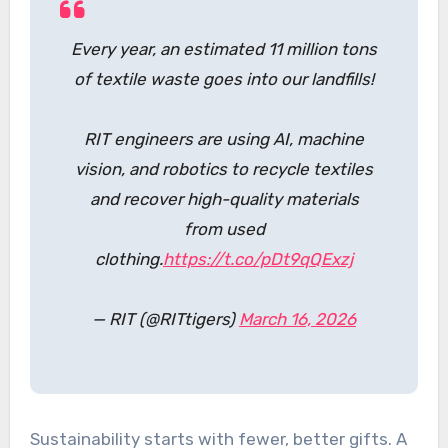
Every year, an estimated 11 million tons
of textile waste goes into our landfills!
RIT engineers are using AI, machine
vision, and robotics to recycle textiles
and recover high-quality materials
from used
clothing.
https://t.co/pDt9qQExzj
— RIT (@RITtigers)
March 16, 2026
Sustainability starts with fewer, better gifts. A