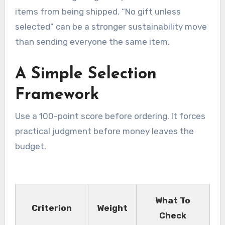
items from being shipped. “No gift unless
selected” can be a stronger sustainability move
than sending everyone the same item.
A Simple Selection
Framework
Use a 100-point score before ordering. It forces
practical judgment before money leaves the
budget.
What To
Criterion
Weight
Check