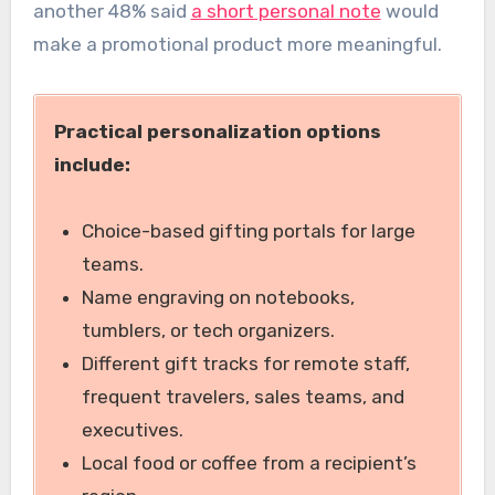
another 48% said
a short personal note
would
make a promotional product more meaningful.
Practical personalization options
include:
Choice-based gifting portals for large
teams.
Name engraving on notebooks,
tumblers, or tech organizers.
Different gift tracks for remote staff,
frequent travelers, sales teams, and
executives.
Local food or coffee from a recipient’s