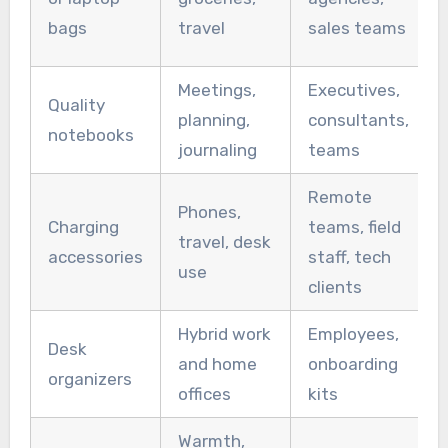
bags
travel
sales teams
Meetings,
Executives,
Quality
planning,
consultants,
notebooks
journaling
teams
Remote
Phones,
Charging
teams, field
travel, desk
accessories
staff, tech
use
clients
Hybrid work
Employees,
Desk
and home
onboarding
organizers
offices
kits
Warmth,