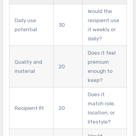
Would the
Daily use
recipient use
30
potential
it weekly or
daily?
Does it feel
Quality and
premium
20
material
enough to
keep?
Does it
match role,
Recipient fit
20
location, or
lifestyle?