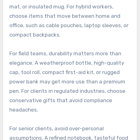
mat, or insulated mug. For hybrid workers,
choose items that move between home and
office, such as cable pouches, laptop sleeves, or
compact backpacks.
For field teams, durability matters more than
elegance. A weatherproof bottle, high-quality
cap, tool roll, compact first-aid kit, or rugged
power bank may get more use than a premium
pen. For clients in regulated industries, choose
conservative gifts that avoid compliance
headaches.
For senior clients, avoid over-personal
assumptions. A refined notebook, tasteful food