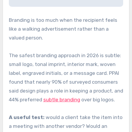
Branding is too much when the recipient feels
like a walking advertisement rather than a
valued person.
The safest branding approach in 2026 is subtle:
small logo, tonal imprint, interior mark, woven
label, engraved initials, or a message card. PPAI
found that nearly 90% of surveyed consumers
said design plays a role in keeping a product, and
44% preferred
subtle branding
over big logos.
A useful test:
would a client take the item into
a meeting with another vendor? Would an