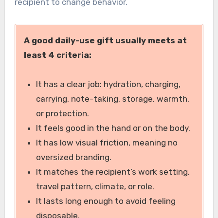
recipient to change behavior.
A good daily-use gift usually meets at
least 4 criteria:
It has a clear job: hydration, charging,
carrying, note-taking, storage, warmth,
or protection.
It feels good in the hand or on the body.
It has low visual friction, meaning no
oversized branding.
It matches the recipient’s work setting,
travel pattern, climate, or role.
It lasts long enough to avoid feeling
disposable.