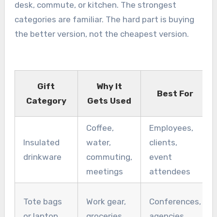
desk, commute, or kitchen. The strongest
categories are familiar. The hard part is buying
the better version, not the cheapest version.
Gift
Why It
Best For
Category
Gets Used
Coffee,
Employees,
Insulated
water,
clients,
drinkware
commuting,
event
meetings
attendees
Tote bags
Work gear,
Conferences,
or laptop
groceries,
agencies,