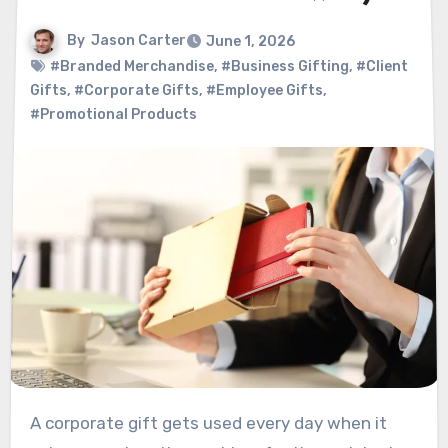
By
Jason Carter
June 1, 2026
#Branded Merchandise
,
#Business Gifting
,
#Client
Gifts
,
#Corporate Gifts
,
#Employee Gifts
,
#Promotional Products
A corporate gift gets used every day when it