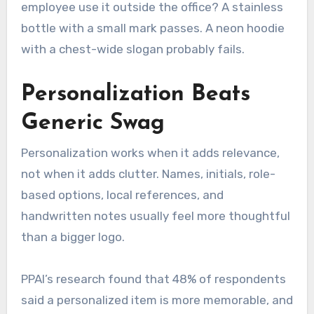
employee use it outside the office? A stainless
bottle with a small mark passes. A neon hoodie
with a chest-wide slogan probably fails.
Personalization Beats
Generic Swag
Personalization works when it adds relevance,
not when it adds clutter. Names, initials, role-
based options, local references, and
handwritten notes usually feel more thoughtful
than a bigger logo.
PPAI’s research found that 48% of respondents
said a personalized item is more memorable, and