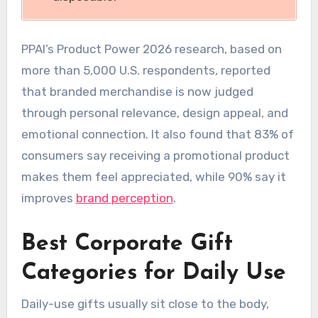
PPAI’s Product Power 2026 research, based on
more than 5,000 U.S. respondents, reported
that branded merchandise is now judged
through personal relevance, design appeal, and
emotional connection. It also found that 83% of
consumers say receiving a promotional product
makes them feel appreciated, while 90% say it
improves
brand perception
.
Best Corporate Gift
Categories for Daily Use
Daily-use gifts usually sit close to the body,