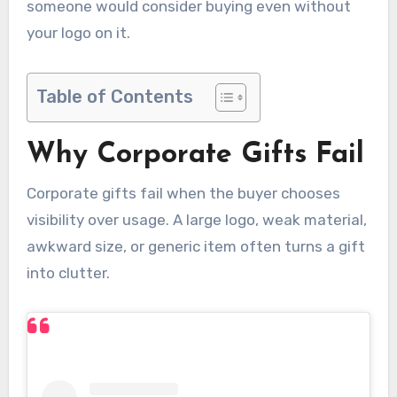
someone would consider buying even without
your logo on it.
Table of Contents
Why Corporate Gifts Fail
Corporate gifts fail when the buyer chooses
visibility over usage. A large logo, weak material,
awkward size, or generic item often turns a gift
into clutter.