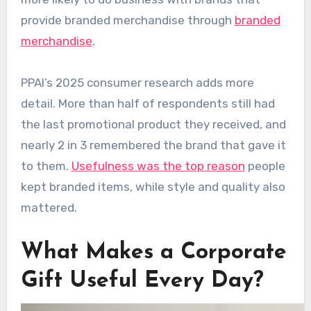
provide branded merchandise through
branded
merchandise
.
PPAI’s 2025 consumer research adds more
detail. More than half of respondents still had
the last promotional product they received, and
nearly 2 in 3 remembered the brand that gave it
to them.
Usefulness was the top reason
people
kept branded items, while style and quality also
mattered.
What Makes a Corporate
Gift Useful Every Day?