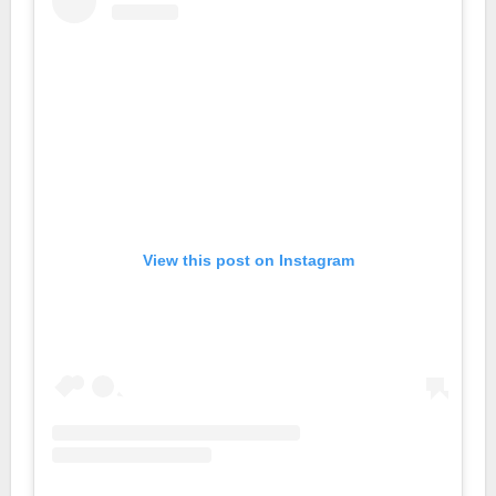
View this post on Instagram