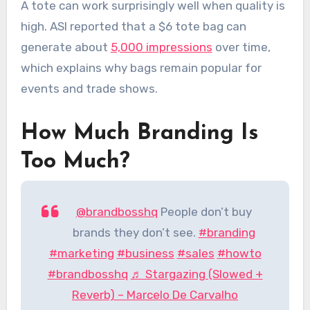
A tote can work surprisingly well when quality is
high. ASI reported that a $6 tote bag can
generate about
5,000 impressions
over time,
which explains why bags remain popular for
events and trade shows.
How Much Branding Is
Too Much?
@brandbosshq
People don’t buy
brands they don’t see.
#branding
#marketing
#business
#sales
#howto
#brandbosshq
♬ Stargazing (Slowed +
Reverb) – Marcelo De Carvalho