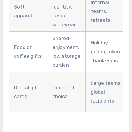
Internal
Soft
identity,
teams,
apparel
casual
retreats
workwear
Shared
Holiday
Food or
enjoyment,
gifting, client
coffee gifts
low storage
thank-yous
burden
Large teams,
Digital gift
Recipient
global
cards
choice
recipients