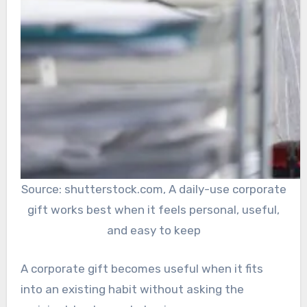
Source: shutterstock.com, A daily-use corporate
gift works best when it feels personal, useful,
and easy to keep
A corporate gift becomes useful when it fits
into an existing habit without asking the