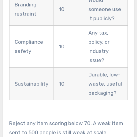
Would
Branding
10
someone use
restraint
it publicly?
Any tax,
Compliance
policy, or
10
safety
industry
issue?
Durable, low-
Sustainability
10
waste, useful
packaging?
Reject any item scoring below 70. A weak item
sent to 500 people is still weak at scale.