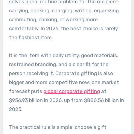
solves a real routine problem for the recipient:
carrying, drinking, charging, writing, organizing,
commuting, cooking, or working more
comfortably. In 2026, the best choice is rarely
the flashiest item.
It is the item with daily utility, good materials,
restrained branding, and a clear fit for the
person receiving it. Corporate gifting is also
bigger and more competitive now: one market
forecast puts
global corporate gifting
at
$956.93 billion in 2026, up from $886.56 billion in
2025.
The practical rule is simple: choose a gift