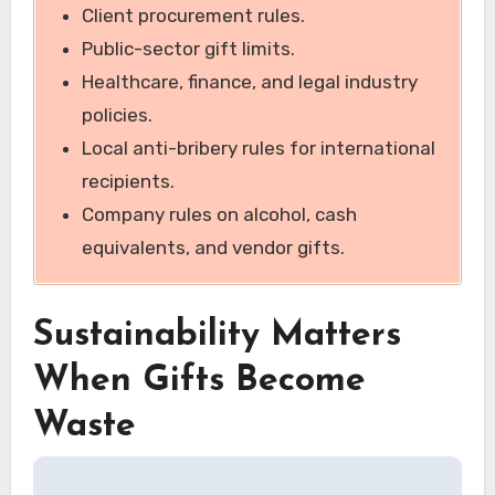
Client procurement rules.
Public-sector gift limits.
Healthcare, finance, and legal industry
policies.
Local anti-bribery rules for international
recipients.
Company rules on alcohol, cash
equivalents, and vendor gifts.
Sustainability Matters
When Gifts Become
Waste