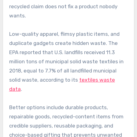
recycled claim does not fix a product nobody
wants.
Low-quality apparel, flimsy plastic items, and
duplicate gadgets create hidden waste. The
EPA reported that U.S. landfills received 11.3
million tons of municipal solid waste textiles in
2018, equal to 7.7% of all landfilled municipal
solid waste, according to its
textiles waste
data
.
Better options include durable products,
repairable goods, recycled-content items from
credible suppliers, reusable packaging, and
choice-based gifting that prevents unwanted