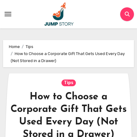
Skip
to
content
Home
Tips
How to Choose a Corporate Gift That Gets Used Every Day
(Not Stored in a Drawer)
Tips
How to Choose a
Corporate Gift That Gets
Used Every Day (Not
Stored in a Drawer)