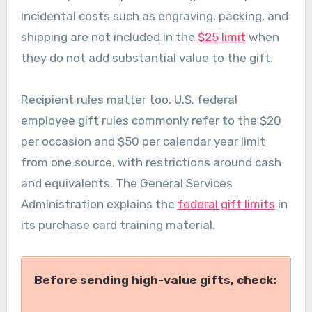
Incidental costs such as engraving, packing, and
shipping are not included in the
$25 limit
when
they do not add substantial value to the gift.
Recipient rules matter too. U.S. federal
employee gift rules commonly refer to the $20
per occasion and $50 per calendar year limit
from one source, with restrictions around cash
and equivalents. The General Services
Administration explains the
federal gift limits
in
its purchase card training material.
Before sending high-value gifts, check: