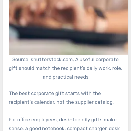
Source: shutterstock.com, A useful corporate
gift should match the recipient’s daily work, role,
and practical needs
The best corporate gift starts with the
recipient’s calendar, not the supplier catalog.
For office employees, desk-friendly gifts make
sense: a good notebook, compact charger, desk