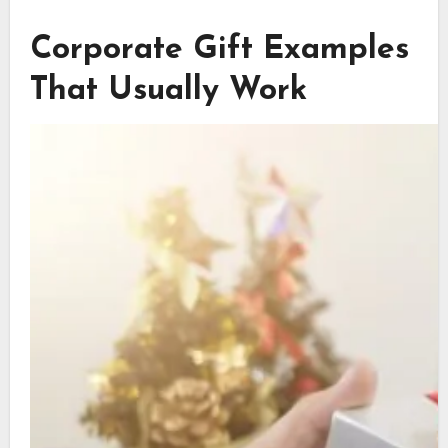
Corporate Gift Examples
That Usually Work