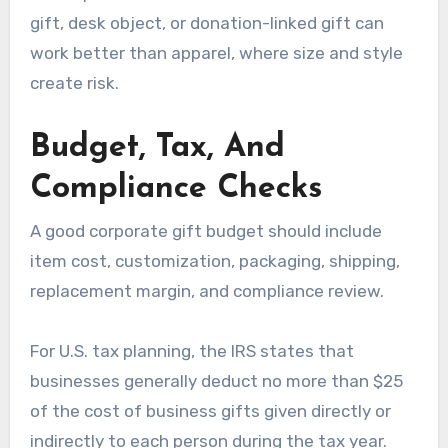
gift, desk object, or donation-linked gift can
work better than apparel, where size and style
create risk.
Budget, Tax, And
Compliance Checks
A good corporate gift budget should include
item cost, customization, packaging, shipping,
replacement margin, and compliance review.
For U.S. tax planning, the IRS states that
businesses generally deduct no more than $25
of the cost of business gifts given directly or
indirectly to each person during the tax year.