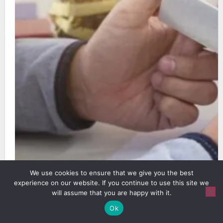
We use cookies to ensure that we give you the best
experience on our website. If you continue to use this site we
will assume that you are happy with it.
Source: shutterstock.com, A corporate gift
Ok
works better when quality, fit, and practical