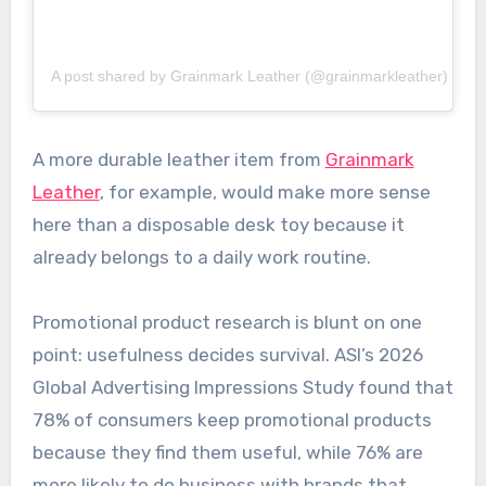
A post shared by Grainmark Leather (@grainmarkleather)
A more durable leather item from
Grainmark
Leather
, for example, would make more sense
here than a disposable desk toy because it
already belongs to a daily work routine.
Promotional product research is blunt on one
point: usefulness decides survival. ASI’s 2026
Global Advertising Impressions Study found that
78% of consumers keep promotional products
because they find them useful, while 76% are
more likely to do business with brands that