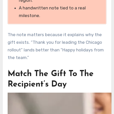
region.
A handwritten note tied to a real
milestone.
The note matters because it explains why the
gift exists. “Thank you for leading the Chicago
rollout” lands better than “Happy holidays from
the team.”
Match The Gift To The
Recipient’s Day