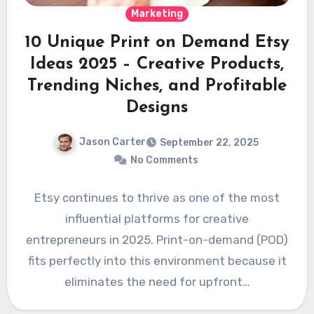
Marketing
10 Unique Print on Demand Etsy
Ideas 2025 – Creative Products,
Trending Niches, and Profitable
Designs
Jason Carter
September 22, 2025
No Comments
Etsy continues to thrive as one of the most
influential platforms for creative
entrepreneurs in 2025. Print-on-demand (POD)
fits perfectly into this environment because it
eliminates the need for upfront…