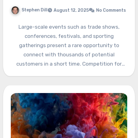
Stephen Dill
August 12, 2025
No Comments
Large-scale events such as trade shows,
conferences, festivals, and sporting
gatherings present a rare opportunity to
connect with thousands of potential
customers in a short time. Competition for
attention is…