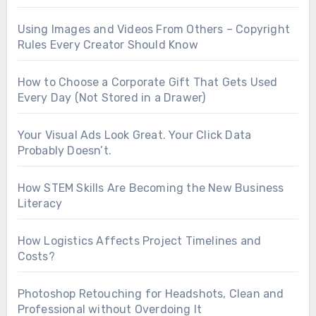
Using Images and Videos From Others – Copyright
Rules Every Creator Should Know
How to Choose a Corporate Gift That Gets Used
Every Day (Not Stored in a Drawer)
Your Visual Ads Look Great. Your Click Data
Probably Doesn’t.
How STEM Skills Are Becoming the New Business
Literacy
How Logistics Affects Project Timelines and
Costs?
Photoshop Retouching for Headshots, Clean and
Professional without Overdoing It