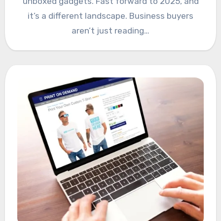
unboxed gadgets. Fast forward to 2025, and
it’s a different landscape. Business buyers
aren’t just reading…