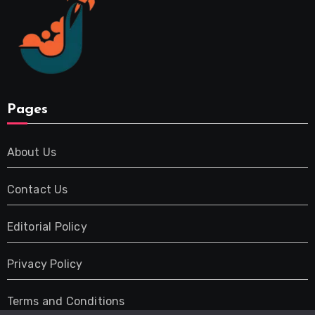
Pages
About Us
Contact Us
Editorial Policy
Privacy Policy
Terms and Conditions