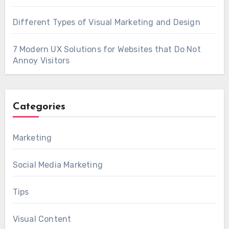
Different Types of Visual Marketing and Design
7 Modern UX Solutions for Websites that Do Not
Annoy Visitors
Categories
Marketing
Social Media Marketing
Tips
Visual Content