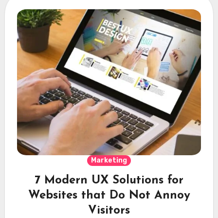
Marketing
7 Modern UX Solutions for
Websites that Do Not Annoy
Visitors