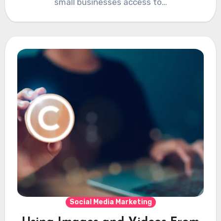
small businesses access to…
Social Media Marketing