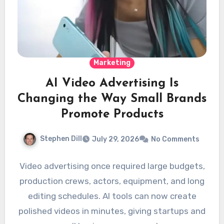
Marketing
AI Video Advertising Is
Changing the Way Small Brands
Promote Products
Stephen Dill
July 29, 2026
No Comments
Video advertising once required large budgets,
production crews, actors, equipment, and long
editing schedules. AI tools can now create
polished videos in minutes, giving startups and