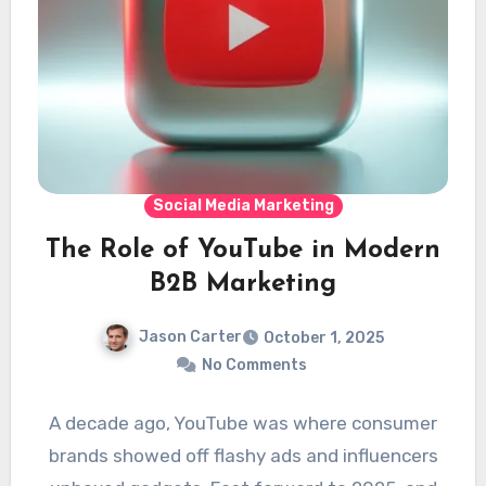
Social Media Marketing
The Role of YouTube in Modern
B2B Marketing
Jason Carter
October 1, 2025
No Comments
A decade ago, YouTube was where consumer
brands showed off flashy ads and influencers