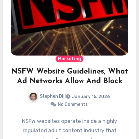
Marketing
NSFW Website Guidelines, What
Ad Networks Allow And Block
Stephen Dill
January 15, 2026
No Comments
NSFW websites operate inside a highly
regulated adult content industry that