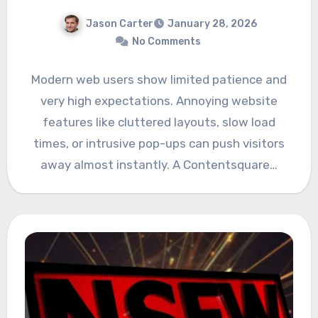
Jason Carter
January 28, 2026
No Comments
Modern web users show limited patience and
very high expectations. Annoying website
features like cluttered layouts, slow load
times, or intrusive pop-ups can push visitors
away almost instantly. A Contentsquare…