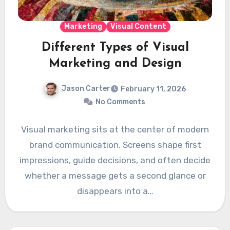
Marketing
Visual Content
Different Types of Visual
Marketing and Design
Jason Carter
February 11, 2026
No Comments
Visual marketing sits at the center of modern
brand communication. Screens shape first
impressions, guide decisions, and often decide
whether a message gets a second glance or
disappears into a…