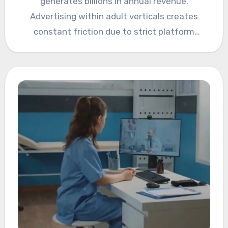
generates billions in annual revenue.
Advertising within adult verticals creates
constant friction due to strict platform
policies, legal exposure,…