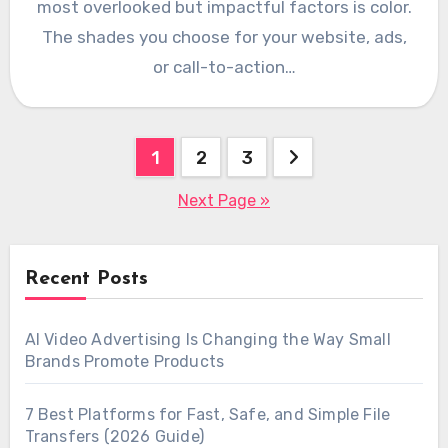
most overlooked but impactful factors is color.
The shades you choose for your website, ads,
or call-to-action…
Posts
1
2
3
pagination
Next Page »
Recent Posts
AI Video Advertising Is Changing the Way Small
Brands Promote Products
7 Best Platforms for Fast, Safe, and Simple File
Transfers (2026 Guide)