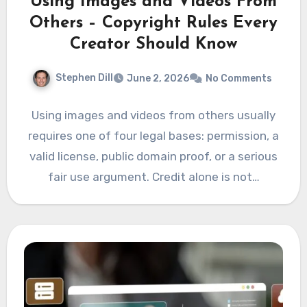
Using Images and Videos From
Others – Copyright Rules Every
Creator Should Know
Stephen Dill
June 2, 2026
No Comments
Using images and videos from others usually
requires one of four legal bases: permission, a
valid license, public domain proof, or a serious
fair use argument. Credit alone is not…