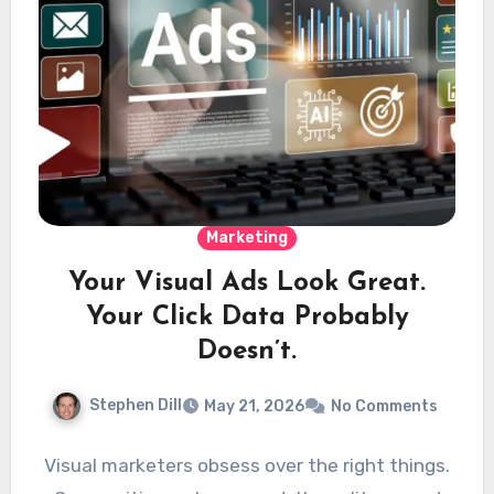
Marketing
Your Visual Ads Look Great.
Your Click Data Probably
Doesn’t.
Stephen Dill
May 21, 2026
No Comments
Visual marketers obsess over the right things.