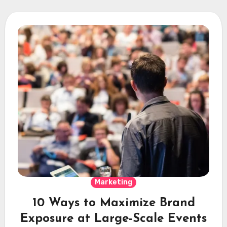
Marketing
10 Ways to Maximize Brand
Exposure at Large-Scale Events