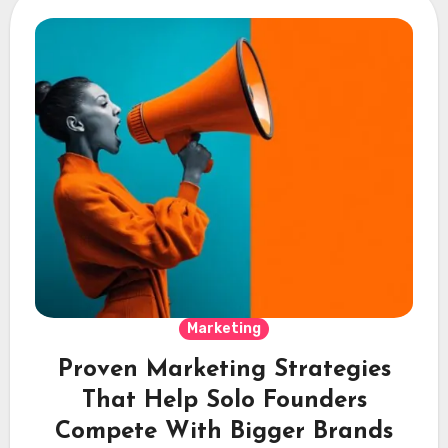
Marketing
Proven Marketing Strategies
That Help Solo Founders
Compete With Bigger Brands