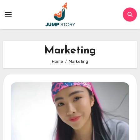
Skip
to
content
Marketing
Home
Marketing