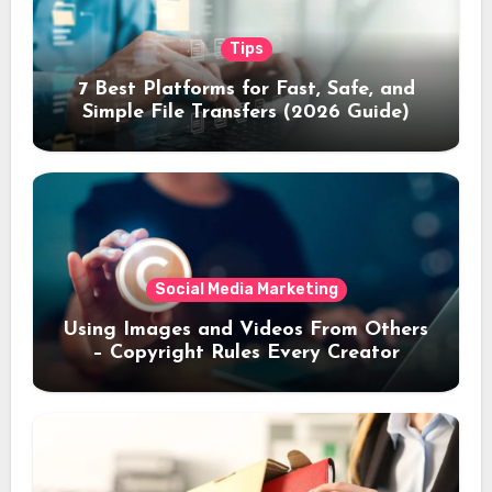
Tips
7 Best Platforms for Fast, Safe, and
Simple File Transfers (2026 Guide)
Social Media Marketing
Using Images and Videos From Others
– Copyright Rules Every Creator
Should Know