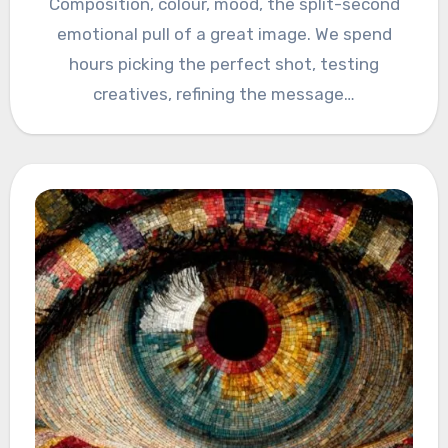
Composition, colour, mood, the split-second
emotional pull of a great image. We spend
hours picking the perfect shot, testing
creatives, refining the message…