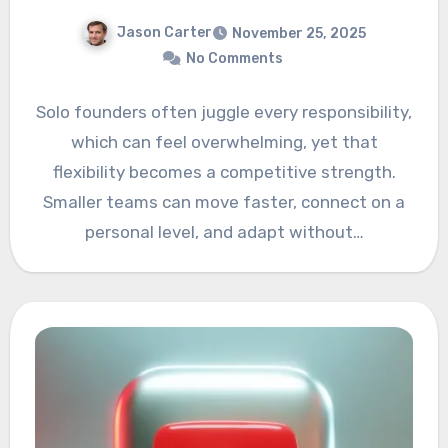
Jason Carter
November 25, 2025
No Comments
Solo founders often juggle every responsibility,
which can feel overwhelming, yet that
flexibility becomes a competitive strength.
Smaller teams can move faster, connect on a
personal level, and adapt without…