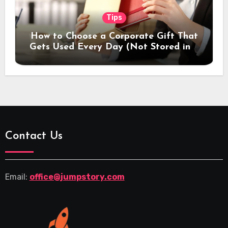
Tips
How to Choose a Corporate Gift That
Gets Used Every Day (Not Stored in a
Drawer)
Contact Us
Email:
office@jumpstory.com