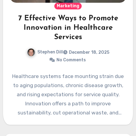
Marketing
7 Effective Ways to Promote
Innovation in Healthcare
Services
Stephen Dill
December 18, 2025
No Comments
Healthcare systems face mounting strain due
to aging populations, chronic disease growth,
and rising expectations for service quality.
Innovation offers a path to improve
sustainability, cut operational waste, and
enhance…