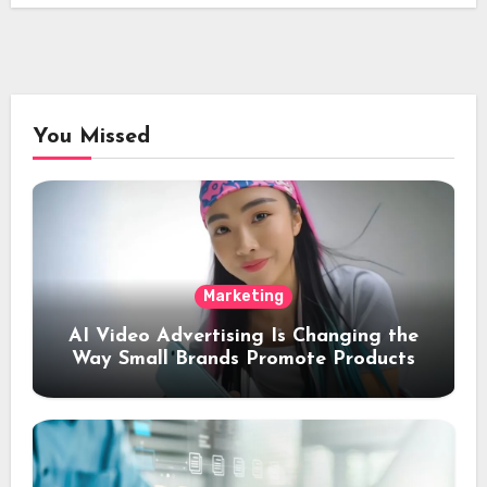
You Missed
Marketing
AI Video Advertising Is Changing the
Way Small Brands Promote Products