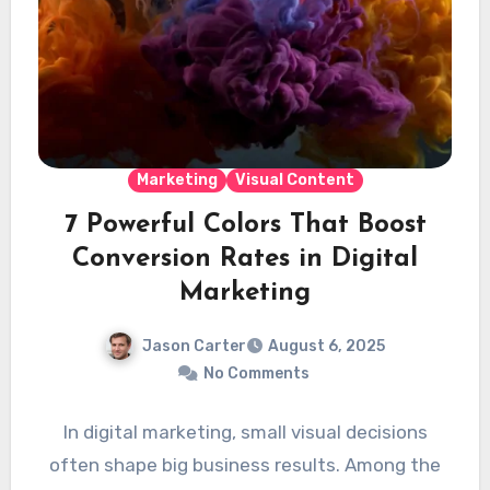
Marketing
Visual Content
7 Powerful Colors That Boost
Conversion Rates in Digital
Marketing
Jason Carter
August 6, 2025
No Comments
In digital marketing, small visual decisions
often shape big business results. Among the