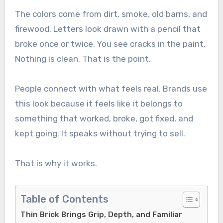
The colors come from dirt, smoke, old barns, and
firewood. Letters look drawn with a pencil that
broke once or twice. You see cracks in the paint.
Nothing is clean. That is the point.
People connect with what feels real. Brands use
this look because it feels like it belongs to
something that worked, broke, got fixed, and
kept going. It speaks without trying to sell.
That is why it works.
Table of Contents
Thin Brick Brings Grip, Depth, and Familiar