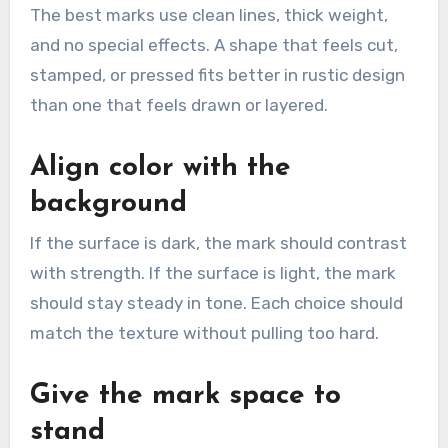
The best marks use clean lines, thick weight,
and no special effects. A shape that feels cut,
stamped, or pressed fits better in rustic design
than one that feels drawn or layered.
Align color with the
background
If the surface is dark, the mark should contrast
with strength. If the surface is light, the mark
should stay steady in tone. Each choice should
match the texture without pulling too hard.
Give the mark space to
stand