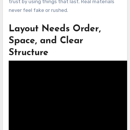
trust by using things that last. Real materials
never feel fake or rushed.
Layout Needs Order,
Space, and Clear
Structure