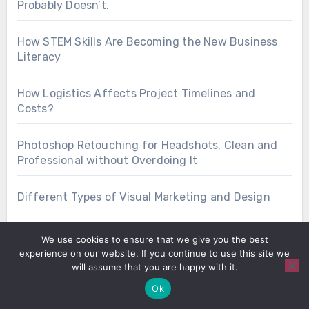
Probably Doesn’t.
How STEM Skills Are Becoming the New Business
Literacy
How Logistics Affects Project Timelines and
Costs?
Photoshop Retouching for Headshots, Clean and
Professional without Overdoing It
Different Types of Visual Marketing and Design
7 Modern UX Solutions for Websites that Do Not
We use cookies to ensure that we give you the best
Annoy Visitors
experience on our website. If you continue to use this site we
will assume that you are happy with it.
Ok