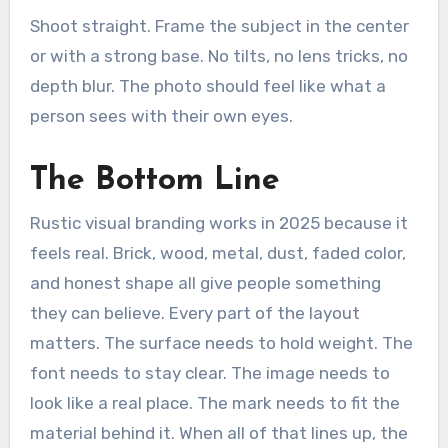
Shoot straight. Frame the subject in the center
or with a strong base. No tilts, no lens tricks, no
depth blur. The photo should feel like what a
person sees with their own eyes.
The Bottom Line
Rustic visual branding works in 2025 because it
feels real. Brick, wood, metal, dust, faded color,
and honest shape all give people something
they can believe. Every part of the layout
matters. The surface needs to hold weight. The
font needs to stay clear. The image needs to
look like a real place. The mark needs to fit the
material behind it. When all of that lines up, the