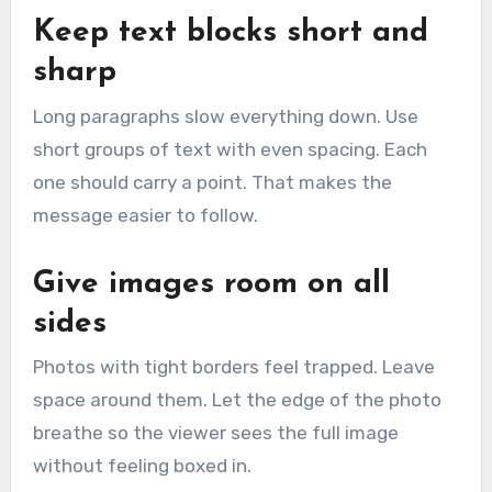
Keep text blocks short and
sharp
Long paragraphs slow everything down. Use
short groups of text with even spacing. Each
one should carry a point. That makes the
message easier to follow.
Give images room on all
sides
Photos with tight borders feel trapped. Leave
space around them. Let the edge of the photo
breathe so the viewer sees the full image
without feeling boxed in.