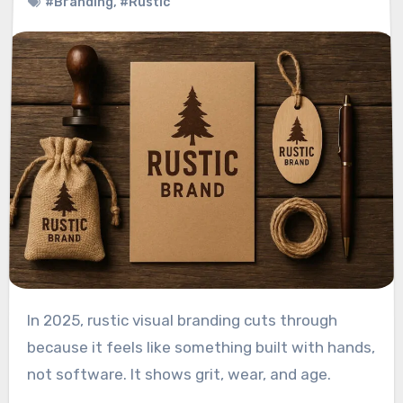
#Branding
,
#Rustic
In 2025, rustic visual branding cuts through
because it feels like something built with hands,
not software. It shows grit, wear, and age.