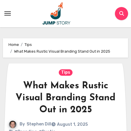
Skip
to
content
Home
Tips
What Makes Rustic Visual Branding Stand Out in 2025
Tips
What Makes Rustic
Visual Branding Stand
Out in 2025
By
Stephen Dill
August 1, 2025