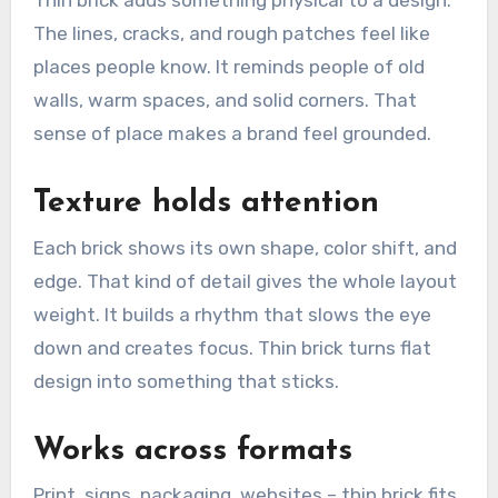
Thin brick adds something physical to a design.
The lines, cracks, and rough patches feel like
places people know. It reminds people of old
walls, warm spaces, and solid corners. That
sense of place makes a brand feel grounded.
Texture holds attention
Each brick shows its own shape, color shift, and
edge. That kind of detail gives the whole layout
weight. It builds a rhythm that slows the eye
down and creates focus. Thin brick turns flat
design into something that sticks.
Works across formats
Print, signs, packaging, websites – thin brick fits