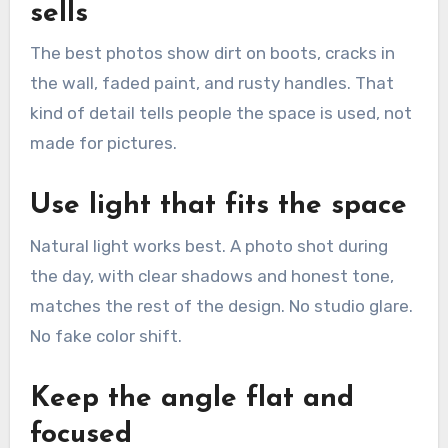
sells
The best photos show dirt on boots, cracks in
the wall, faded paint, and rusty handles. That
kind of detail tells people the space is used, not
made for pictures.
Use light that fits the space
Natural light works best. A photo shot during
the day, with clear shadows and honest tone,
matches the rest of the design. No studio glare.
No fake color shift.
Keep the angle flat and
focused