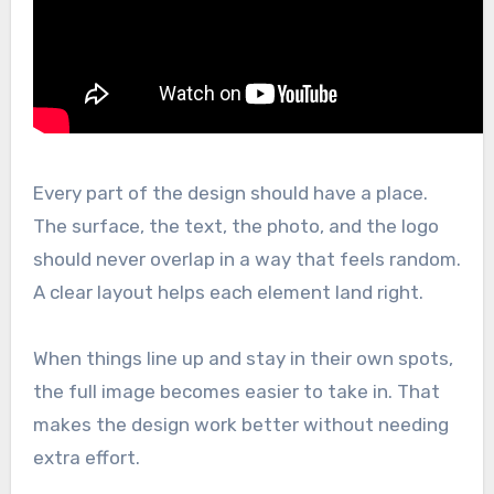
Every part of the design should have a place.
The surface, the text, the photo, and the logo
should never overlap in a way that feels random.
A clear layout helps each element land right.
When things line up and stay in their own spots,
the full image becomes easier to take in. That
makes the design work better without needing
extra effort.