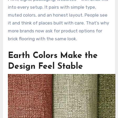
into every setup. It pairs with simple type,
muted colors, and an honest layout. People see
it and think of places built with care. That’s why
more brands now ask for product options for
brick flooring with the same look.
Earth Colors Make the
Design Feel Stable