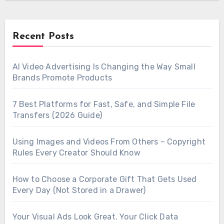
Recent Posts
AI Video Advertising Is Changing the Way Small
Brands Promote Products
7 Best Platforms for Fast, Safe, and Simple File
Transfers (2026 Guide)
Using Images and Videos From Others – Copyright
Rules Every Creator Should Know
How to Choose a Corporate Gift That Gets Used
Every Day (Not Stored in a Drawer)
Your Visual Ads Look Great. Your Click Data