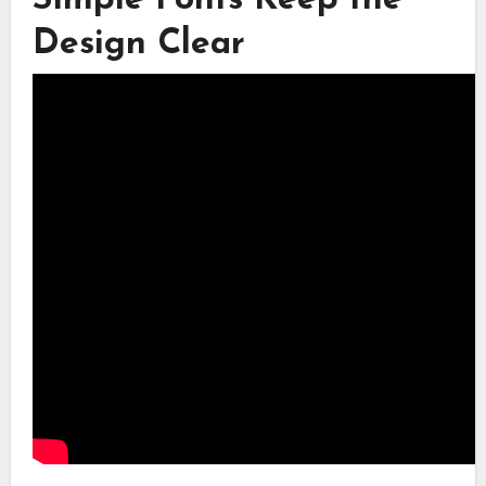
Design Clear