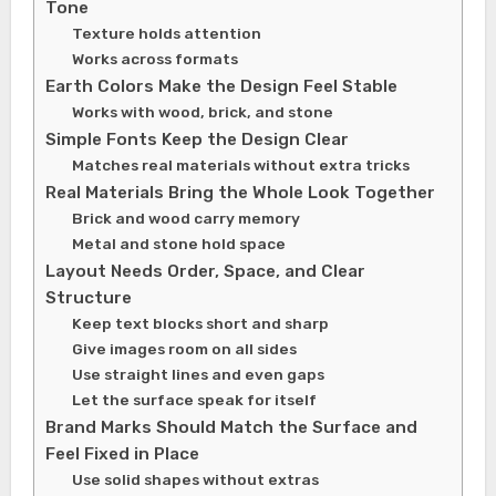
Tone
Texture holds attention
Works across formats
Earth Colors Make the Design Feel Stable
Works with wood, brick, and stone
Simple Fonts Keep the Design Clear
Matches real materials without extra tricks
Real Materials Bring the Whole Look Together
Brick and wood carry memory
Metal and stone hold space
Layout Needs Order, Space, and Clear
Structure
Keep text blocks short and sharp
Give images room on all sides
Use straight lines and even gaps
Let the surface speak for itself
Brand Marks Should Match the Surface and
Feel Fixed in Place
Use solid shapes without extras