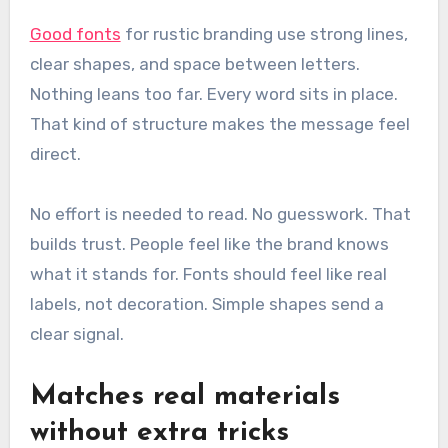
Good fonts
for rustic branding use strong lines,
clear shapes, and space between letters.
Nothing leans too far. Every word sits in place.
That kind of structure makes the message feel
direct.
No effort is needed to read. No guesswork. That
builds trust. People feel like the brand knows
what it stands for. Fonts should feel like real
labels, not decoration. Simple shapes send a
clear signal.
Matches real materials
without extra tricks