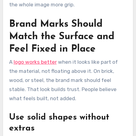
the whole image more grip.
Brand Marks Should
Match the Surface and
Feel Fixed in Place
A
logo works better
when it looks like part of
the material, not floating above it. On brick,
wood, or steel, the brand mark should feel
stable. That look builds trust. People believe
what feels built, not added.
Use solid shapes without
extras