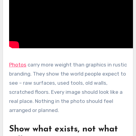
Photos
carry more weight than graphics in rustic
branding. They show the world people expect to
see – raw surfaces, used tools, old walls,
scratched floors. Every image should look like a
real place. Nothing in the photo should feel
arranged or planned.
Show what exists, not what