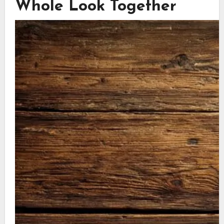
Whole Look Together