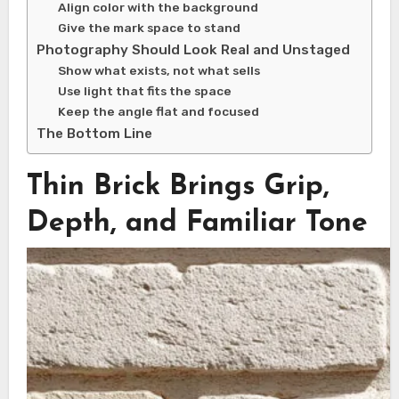
Align color with the background
Give the mark space to stand
Photography Should Look Real and Unstaged
Show what exists, not what sells
Use light that fits the space
Keep the angle flat and focused
The Bottom Line
Thin Brick Brings Grip,
Depth, and Familiar Tone