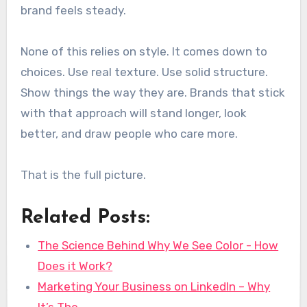
brand feels steady.
None of this relies on style. It comes down to
choices. Use real texture. Use solid structure.
Show things the way they are. Brands that stick
with that approach will stand longer, look
better, and draw people who care more.
That is the full picture.
Related Posts:
The Science Behind Why We See Color - How
Does it Work?
Marketing Your Business on LinkedIn – Why
It’s The…