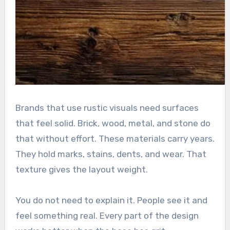
Brands that use rustic visuals need surfaces
that feel solid. Brick, wood, metal, and stone do
that without effort. These materials carry years.
They hold marks, stains, dents, and wear. That
texture gives the layout weight.
You do not need to explain it. People see it and
feel something real. Every part of the design