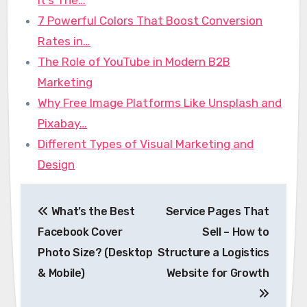
7 Powerful Colors That Boost Conversion
Rates in…
The Role of YouTube in Modern B2B
Marketing
Why Free Image Platforms Like Unsplash and
Pixabay…
Different Types of Visual Marketing and
Design
Post
What’s the Best
Service Pages That
navigation
Facebook Cover
Sell – How to
Photo Size? (Desktop
Structure a Logistics
& Mobile)
Website for Growth