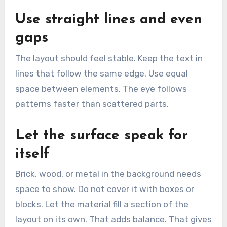
Use straight lines and even
gaps
The layout should feel stable. Keep the text in
lines that follow the same edge. Use equal
space between elements. The eye follows
patterns faster than scattered parts.
Let the surface speak for
itself
Brick, wood, or metal in the background needs
space to show. Do not cover it with boxes or
blocks. Let the material fill a section of the
layout on its own. That adds balance. That gives