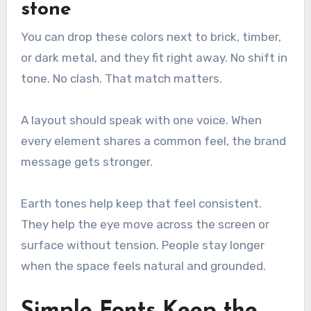
stone
You can drop these colors next to brick, timber,
or dark metal, and they fit right away. No shift in
tone. No clash. That match matters.
A layout should speak with one voice. When
every element shares a common feel, the brand
message gets stronger.
Earth tones help keep that feel consistent.
They help the eye move across the screen or
surface without tension. People stay longer
when the space feels natural and grounded.
Simple Fonts Keep the