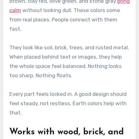
Brown, clay red, olive green, and stone gray
bring
calm
without looking dull. These colors come
from real places. People connect with them
fast.
They look like soil, brick, trees, and rusted metal.
When placed behind text or images, they help
the whole space feel balanced. Nothing looks
too sharp. Nothing floats.
Every part feels locked in. A good design should
feel steady, not restless. Earth colors help with
that.
Works with wood, brick, and