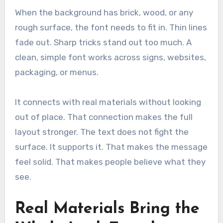
When the background has brick, wood, or any
rough surface, the font needs to fit in. Thin lines
fade out. Sharp tricks stand out too much. A
clean, simple font works across signs, websites,
packaging, or menus.
It connects with real materials without looking
out of place. That connection makes the full
layout stronger. The text does not fight the
surface. It supports it. That makes the message
feel solid. That makes people believe what they
see.
Real Materials Bring the