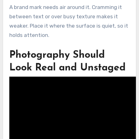
A brand mark needs air around it. Cramming it
between text or over busy texture makes it
weaker. Place it where the surface is quiet, so it
holds attention.
Photography Should
Look Real and Unstaged