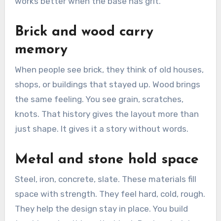
works better when the base has grit.
Brick and wood carry
memory
When people see brick, they think of old houses,
shops, or buildings that stayed up. Wood brings
the same feeling. You see grain, scratches,
knots. That history gives the layout more than
just shape. It gives it a story without words.
Metal and stone hold space
Steel, iron, concrete, slate. These materials fill
space with strength. They feel hard, cold, rough.
They help the design stay in place. You build