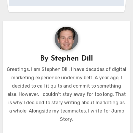
By
Stephen Dill
Greetings, I am Stephen Dill. I have decades of digital
marketing experience under my belt. A year ago, I
decided to call it quits and commit to something
else. However, I couldn't stay away for too long. That
is why I decided to stary writing about marketing as
a whole. Alongside my teammates, I write for Jump
Story.