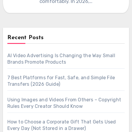
comfortably. In 2026,…
Recent Posts
AI Video Advertising Is Changing the Way Small
Brands Promote Products
7 Best Platforms for Fast, Safe, and Simple File
Transfers (2026 Guide)
Using Images and Videos From Others – Copyright
Rules Every Creator Should Know
How to Choose a Corporate Gift That Gets Used
Every Day (Not Stored in a Drawer)