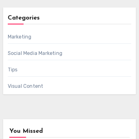
Categories
Marketing
Social Media Marketing
Tips
Visual Content
You Missed