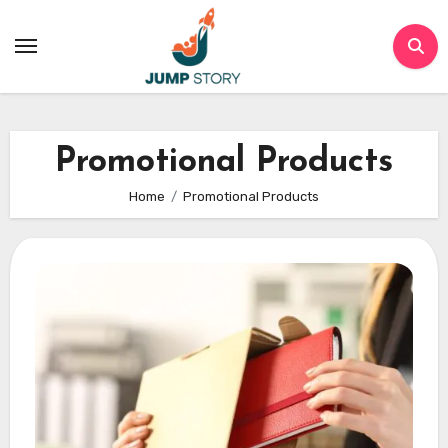
Skip
to
content
Promotional Products
Home
Promotional Products