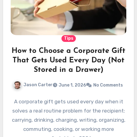
Tips
How to Choose a Corporate Gift
That Gets Used Every Day (Not
Stored in a Drawer)
Jason Carter
June 1, 2026
No Comments
A corporate gift gets used every day when it
solves a real routine problem for the recipient:
carrying, drinking, charging, writing, organizing,
commuting, cooking, or working more