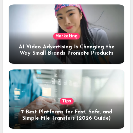
Marketing
AI Video Advertising Is Changing the
Way Small Brands Promote Products
Tips
7 Best Platforms for Fast, Safe, and
Simple File Transfers (2026 Guide)