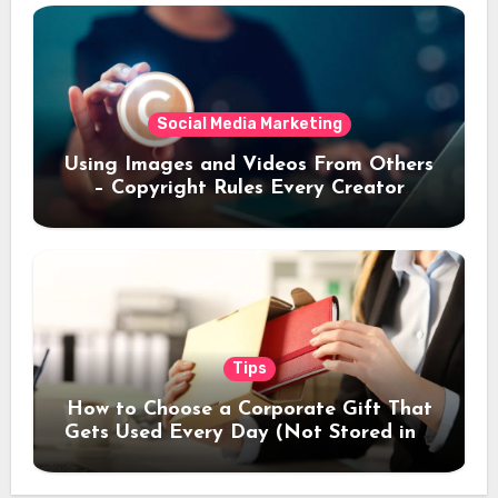
Social Media Marketing
Using Images and Videos From Others
– Copyright Rules Every Creator
Should Know
Tips
How to Choose a Corporate Gift That
Gets Used Every Day (Not Stored in a
Drawer)