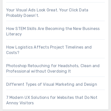
Your Visual Ads Look Great. Your Click Data
Probably Doesn’t.
How STEM Skills Are Becoming the New Business
Literacy
How Logistics Affects Project Timelines and
Costs?
Photoshop Retouching for Headshots, Clean and
Professional without Overdoing It
Different Types of Visual Marketing and Design
7 Modern UX Solutions for Websites that Do Not
Annoy Visitors