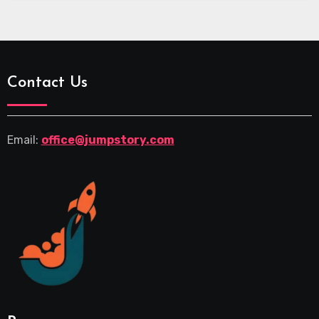
Contact Us
Email:
office@jumpstory.com