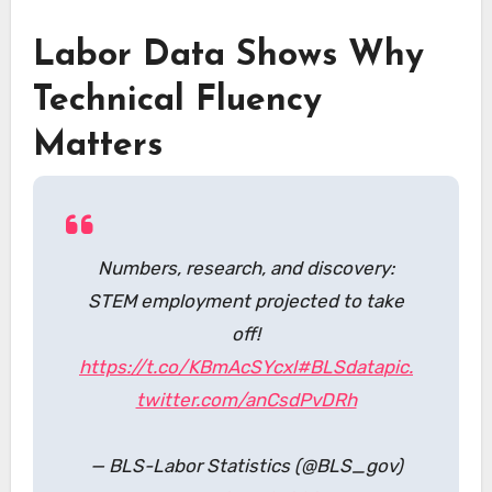
Labor Data Shows Why
Technical Fluency
Matters
Numbers, research, and discovery:
STEM employment projected to take
off!
https://t.co/KBmAcSYcxl
#BLSdata
pic.
twitter.com/anCsdPvDRh
— BLS-Labor Statistics (@BLS_gov)