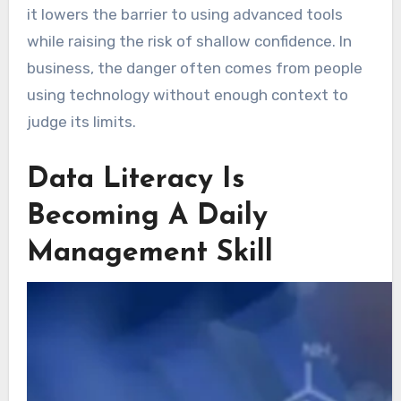
it lowers the barrier to using advanced tools
while raising the risk of shallow confidence. In
business, the danger often comes from people
using technology without enough context to
judge its limits.
Data Literacy Is
Becoming A Daily
Management Skill