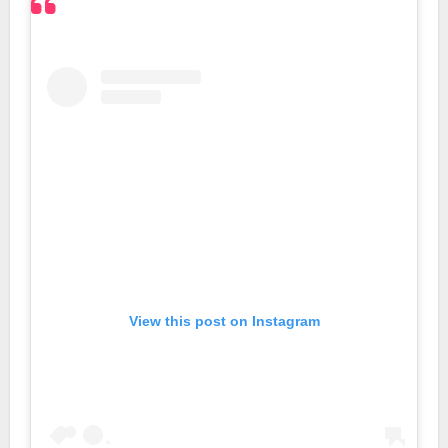
View this post on Instagram