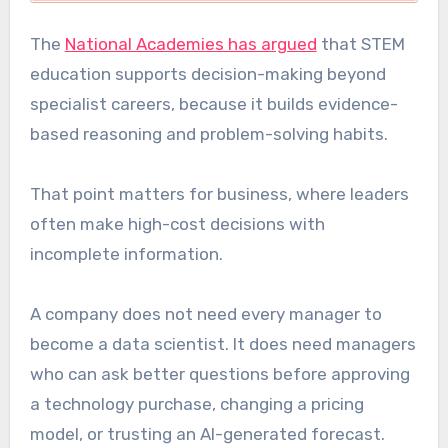
The
National Academies has argued
that STEM
education supports decision-making beyond
specialist careers, because it builds evidence-
based reasoning and problem-solving habits.
That point matters for business, where leaders
often make high-cost decisions with
incomplete information.
A company does not need every manager to
become a data scientist. It does need managers
who can ask better questions before approving
a technology purchase, changing a pricing
model, or trusting an AI-generated forecast.