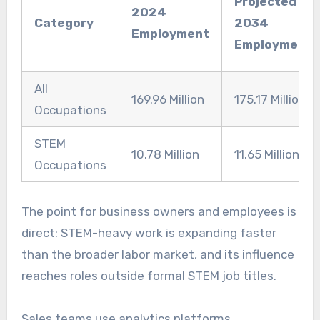
Projected
2024
Category
2034
Employment
Employment
All
169.96 Million
175.17 Million
Occupations
STEM
10.78 Million
11.65 Million
Occupations
The point for business owners and employees is
direct: STEM-heavy work is expanding faster
than the broader labor market, and its influence
reaches roles outside formal STEM job titles.
Sales teams use analytics platforms.