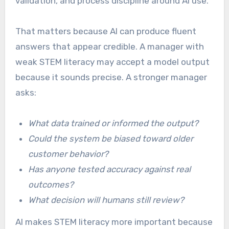
validation, and process discipline around AI use.
That matters because AI can produce fluent
answers that appear credible. A manager with
weak STEM literacy may accept a model output
because it sounds precise. A stronger manager
asks:
What data trained or informed the output?
Could the system be biased toward older
customer behavior?
Has anyone tested accuracy against real
outcomes?
What decision will humans still review?
AI makes STEM literacy more important because