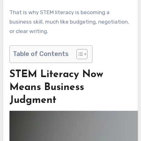
That is why STEM literacy is becoming a
business skill, much like budgeting, negotiation,
or clear writing.
Table of Contents
STEM Literacy Now
Means Business
Judgment