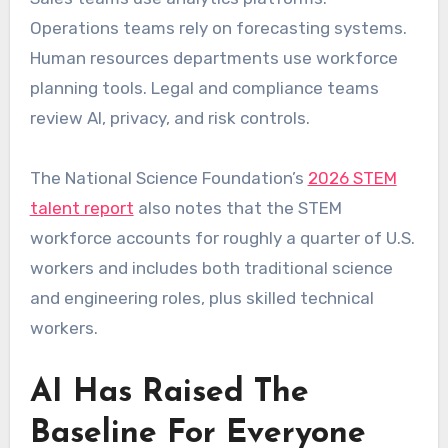
Operations teams rely on forecasting systems.
Human resources departments use workforce
planning tools. Legal and compliance teams
review AI, privacy, and risk controls.
The National Science Foundation’s
2026 STEM
talent report
also notes that the STEM
workforce accounts for roughly a quarter of U.S.
workers and includes both traditional science
and engineering roles, plus skilled technical
workers.
AI Has Raised The
Baseline For Everyone