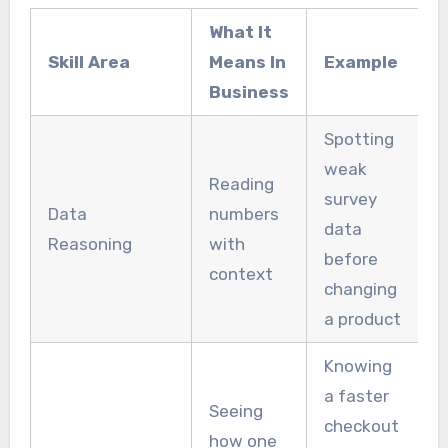
What It
Skill Area
Means In
Example
Business
Spotting
weak
Reading
survey
Data
numbers
data
Reasoning
with
before
context
changing
a product
Knowing
a faster
Seeing
checkout
how one