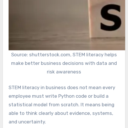
Source: shutterstock.com, STEM literacy helps
make better business decisions with data and
risk awareness
STEM literacy in business does not mean every
employee must write Python code or build a
statistical model from scratch. It means being
able to think clearly about evidence, systems,
and uncertainty.