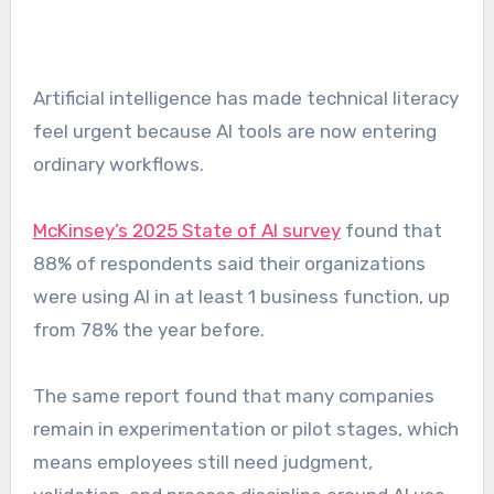
Artificial intelligence has made technical literacy
feel urgent because AI tools are now entering
ordinary workflows.
McKinsey’s 2025 State of AI survey
found that
88% of respondents said their organizations
were using AI in at least 1 business function, up
from 78% the year before.
The same report found that many companies
remain in experimentation or pilot stages, which
means employees still need judgment,