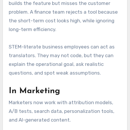
builds the feature but misses the customer
problem. A finance team rejects a tool because
the short-term cost looks high, while ignoring
long-term efficiency.
STEM-literate business employees can act as
translators. They may not code, but they can
explain the operational goal, ask realistic
questions, and spot weak assumptions.
In Marketing
Marketers now work with attribution models,
A/B tests, search data, personalization tools,
and AI-generated content.