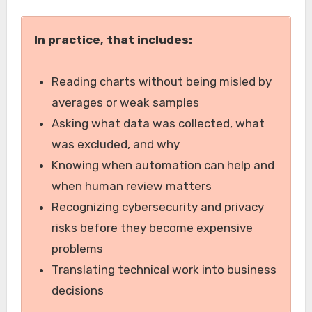
In practice, that includes:
Reading charts without being misled by
averages or weak samples
Asking what data was collected, what
was excluded, and why
Knowing when automation can help and
when human review matters
Recognizing cybersecurity and privacy
risks before they become expensive
problems
Translating technical work into business
decisions