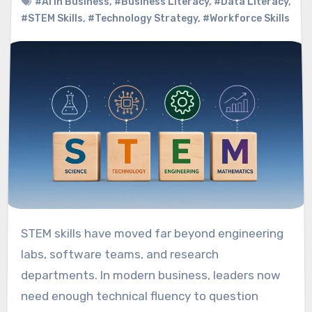
#AI In Business
,
#Business Literacy
,
#Data Literacy
,
#STEM Skills
,
#Technology Strategy
,
#Workforce Skills
STEM skills have moved far beyond engineering
labs, software teams, and research
departments. In modern business, leaders now
need enough technical fluency to question