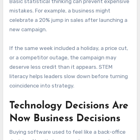
Basic statistical thinking can prevent expensive
mistakes. For example, a business might
celebrate a 20% jump in sales after launching a
new campaign.
If the same week included a holiday, a price cut,
or a competitor outage, the campaign may
deserve less credit than it appears. STEM
literacy helps leaders slow down before turning
coincidence into strategy.
Technology Decisions Are
Now Business Decisions
Buying software used to feel like a back-office