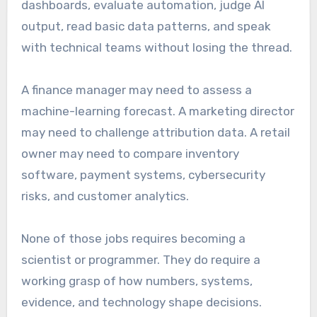
dashboards, evaluate automation, judge AI
output, read basic data patterns, and speak
with technical teams without losing the thread.
A finance manager may need to assess a
machine-learning forecast. A marketing director
may need to challenge attribution data. A retail
owner may need to compare inventory
software, payment systems, cybersecurity
risks, and customer analytics.
None of those jobs requires becoming a
scientist or programmer. They do require a
working grasp of how numbers, systems,
evidence, and technology shape decisions.