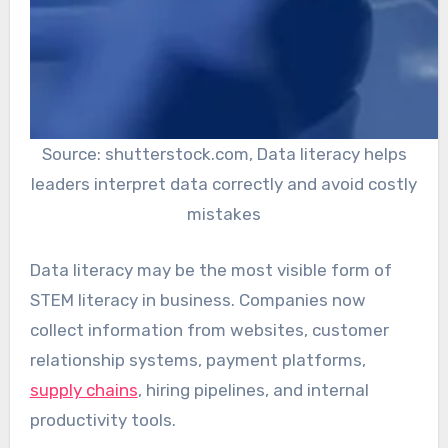
Source: shutterstock.com, Data literacy helps
leaders interpret data correctly and avoid costly
mistakes
Data literacy may be the most visible form of
STEM literacy in business. Companies now
collect information from websites, customer
relationship systems, payment platforms,
supply chains
, hiring pipelines, and internal
productivity tools.