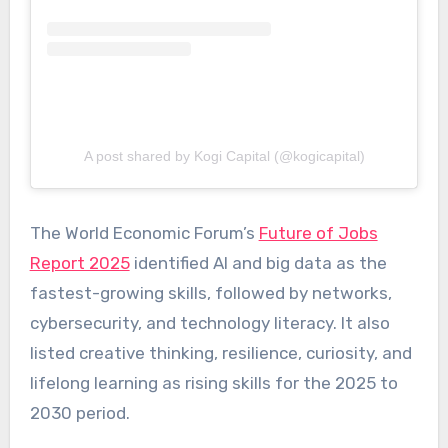
A post shared by Kogi Capital (@kogicapital)
The World Economic Forum’s
Future of Jobs
Report 2025
identified AI and big data as the
fastest-growing skills, followed by networks,
cybersecurity, and technology literacy. It also
listed creative thinking, resilience, curiosity, and
lifelong learning as rising skills for the 2025 to
2030 period.