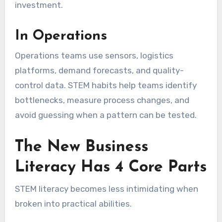
investment.
In Operations
Operations teams use sensors, logistics
platforms, demand forecasts, and quality-
control data. STEM habits help teams identify
bottlenecks, measure process changes, and
avoid guessing when a pattern can be tested.
The New Business
Literacy Has 4 Core Parts
STEM literacy becomes less intimidating when
broken into practical abilities.