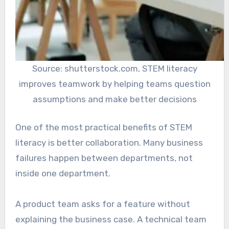
Source: shutterstock.com, STEM literacy
improves teamwork by helping teams question
assumptions and make better decisions
One of the most practical benefits of STEM
literacy is better collaboration. Many business
failures happen between departments, not
inside one department.
A product team asks for a feature without
explaining the business case. A technical team