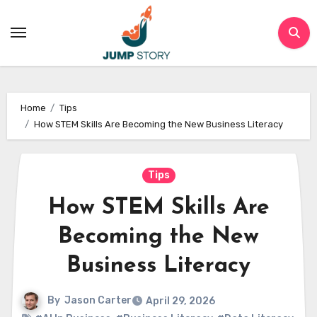
Skip
to
content
Home
Tips
How STEM Skills Are Becoming the New Business Literacy
Tips
How STEM Skills Are
Becoming the New
Business Literacy
By
Jason Carter
April 29, 2026