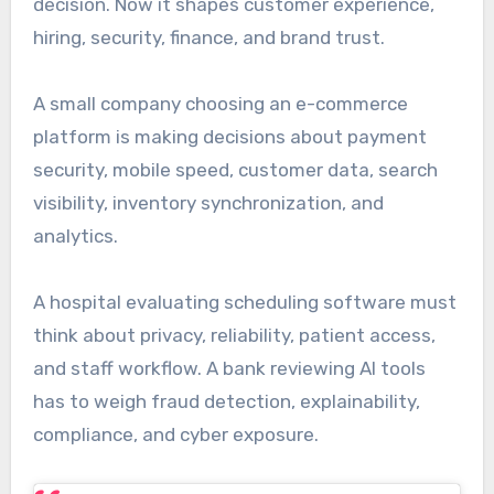
decision. Now it shapes customer experience,
hiring, security, finance, and brand trust.
A small company choosing an e-commerce
platform is making decisions about payment
security, mobile speed, customer data, search
visibility, inventory synchronization, and
analytics.
A hospital evaluating scheduling software must
think about privacy, reliability, patient access,
and staff workflow. A bank reviewing AI tools
has to weigh fraud detection, explainability,
compliance, and cyber exposure.