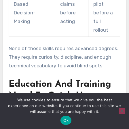
Based
claims
pilot
Decision-
before
before a
Making
acting
full
rollout
None of those skills requires advanced degrees.
They require curiosity, discipline, and enough
technical vocabulary to avoid blind spots.
Education And Training
Need To Catch Up
We use cookies to ensure that we give you the best
experience on our website. If you continue to use this site we
will assume that you are happy with it.
Ok