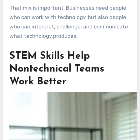
That mix is important. Businesses need people
who can work with technology, but also people
who can interpret, challenge, and communicate
what technology produces.
STEM Skills Help
Nontechnical Teams
Work Better