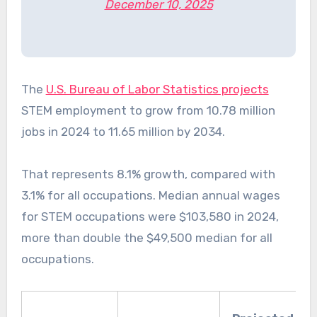
December 10, 2025
The
U.S. Bureau of Labor Statistics projects
STEM employment to grow from 10.78 million
jobs in 2024 to 11.65 million by 2034.
That represents 8.1% growth, compared with
3.1% for all occupations. Median annual wages
for STEM occupations were $103,580 in 2024,
more than double the $49,500 median for all
occupations.