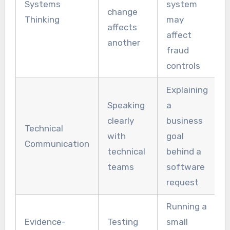
Systems
system
change
Thinking
may
affects
affect
another
fraud
controls
Explaining
Speaking
a
clearly
business
Technical
with
goal
Communication
technical
behind a
teams
software
request
Running a
Evidence-
Testing
small