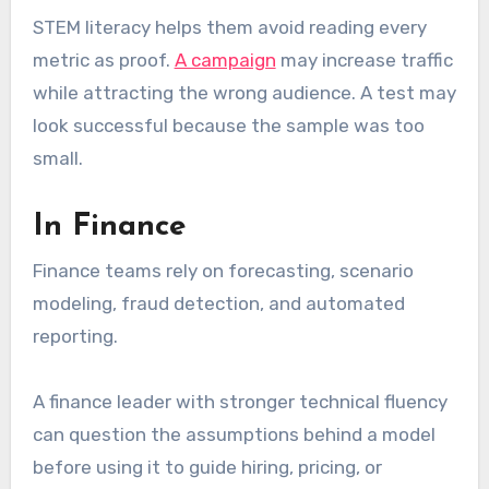
STEM literacy helps them avoid reading every
metric as proof.
A campaign
may increase traffic
while attracting the wrong audience. A test may
look successful because the sample was too
small.
In Finance
Finance teams rely on forecasting, scenario
modeling, fraud detection, and automated
reporting.
A finance leader with stronger technical fluency
can question the assumptions behind a model
before using it to guide hiring, pricing, or