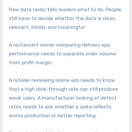
Raw data rarely tells leaders what to do. People
still have to decide whether the data is clean,
relevant, timely, and meaningful.
A restaurant owner comparing delivery app
performance needs to separate order volume
from profit margin.
A retailer reviewing online ads needs to know
that a high click-through rate can still produce
weak sales. A manufacturer looking at defect
rates needs to ask whether a spike reflects
worse production or better reporting.