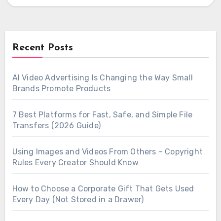
output,…
Recent Posts
AI Video Advertising Is Changing the Way Small
Brands Promote Products
7 Best Platforms for Fast, Safe, and Simple File
Transfers (2026 Guide)
Using Images and Videos From Others – Copyright
Rules Every Creator Should Know
How to Choose a Corporate Gift That Gets Used
Every Day (Not Stored in a Drawer)