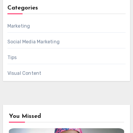
Categories
Marketing
Social Media Marketing
Tips
Visual Content
You Missed