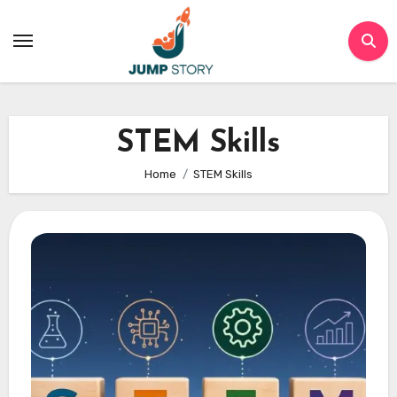
Skip
to
content
STEM Skills
Home
STEM Skills