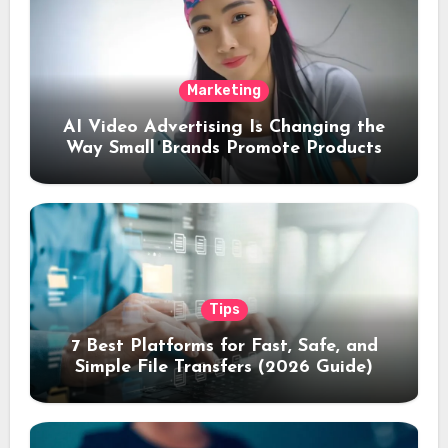
Marketing
AI Video Advertising Is Changing the
Way Small Brands Promote Products
Tips
7 Best Platforms for Fast, Safe, and
Simple File Transfers (2026 Guide)