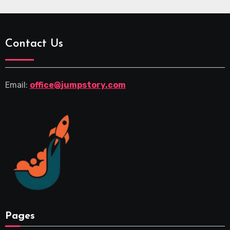
Contact Us
Email:
office@jumpstory.com
Pages