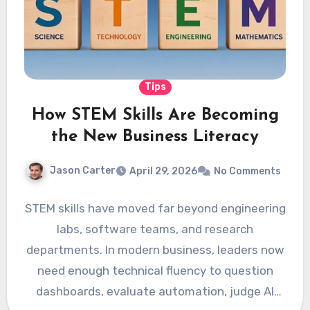
Tips
How STEM Skills Are Becoming
the New Business Literacy
Jason Carter
April 29, 2026
No Comments
STEM skills have moved far beyond engineering
labs, software teams, and research
departments. In modern business, leaders now
need enough technical fluency to question
dashboards, evaluate automation, judge AI