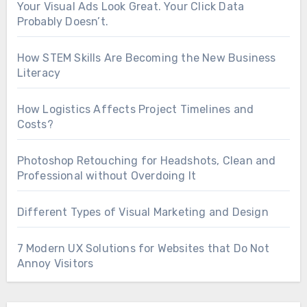
Your Visual Ads Look Great. Your Click Data
Probably Doesn’t.
How STEM Skills Are Becoming the New Business
Literacy
How Logistics Affects Project Timelines and
Costs?
Photoshop Retouching for Headshots, Clean and
Professional without Overdoing It
Different Types of Visual Marketing and Design
7 Modern UX Solutions for Websites that Do Not
Annoy Visitors