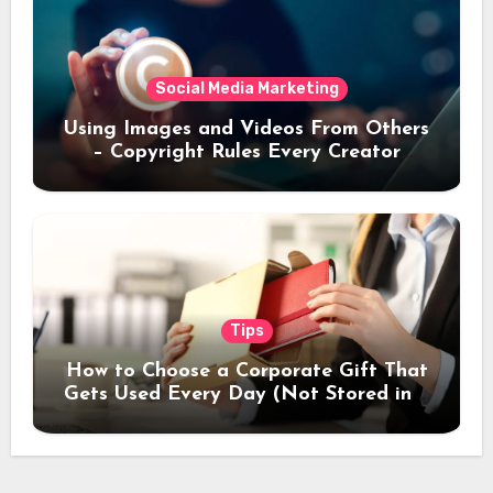
Social Media Marketing
Using Images and Videos From Others
– Copyright Rules Every Creator
Should Know
Tips
How to Choose a Corporate Gift That
Gets Used Every Day (Not Stored in a
Drawer)