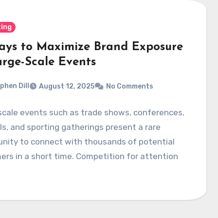
ing
ays to Maximize Brand Exposure
arge-Scale Events
phen Dill
August 12, 2025
No Comments
scale events such as trade shows, conferences,
ls, and sporting gatherings present a rare
nity to connect with thousands of potential
rs in a short time. Competition for attention