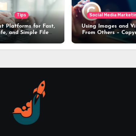
Tips
Social Media Marketi
st Platforms for Fast,
Using Images and V
fe, and Simple File
From Others – Copy
nsfers (2026 Guide)
Rules Every Creat
Should Know