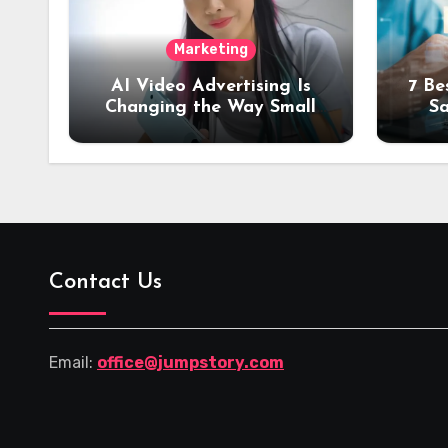
Marketing
AI Video Advertising Is
7 Be
Changing the Way Small
Sa
Brands Promote Products
Tra
Contact Us
Email:
office@jumpstory.com