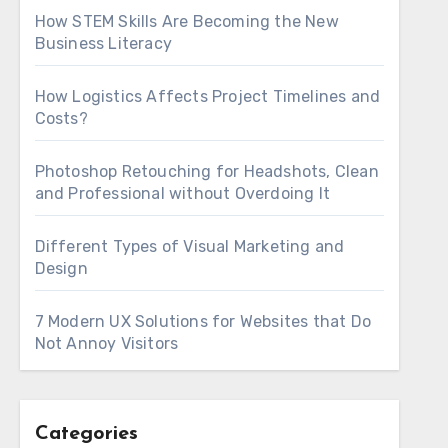
How STEM Skills Are Becoming the New
Business Literacy
How Logistics Affects Project Timelines and
Costs?
Photoshop Retouching for Headshots, Clean
and Professional without Overdoing It
Different Types of Visual Marketing and
Design
7 Modern UX Solutions for Websites that Do
Not Annoy Visitors
Categories