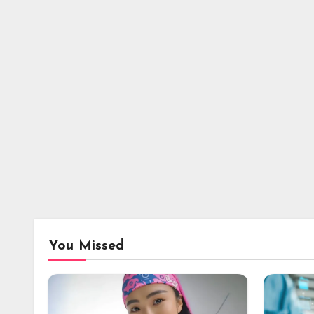
You Missed