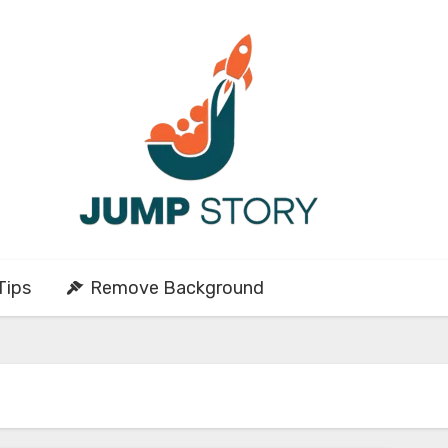
Tips
Remove Background