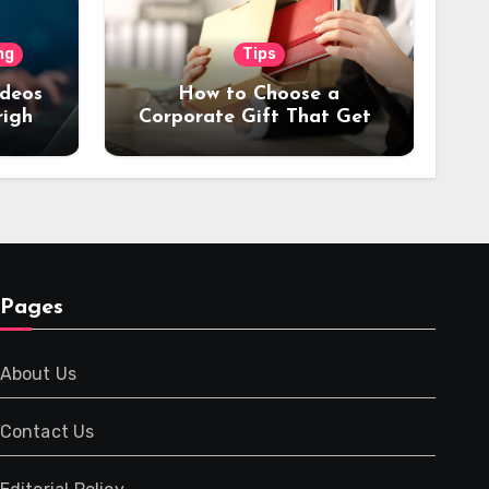
ng
Tips
ideos
How to Choose a
right
Corporate Gift That Gets
or
Used Every Day (Not
Stored in a Drawer)
Pages
About Us
Contact Us