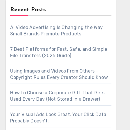
Recent Posts
AI Video Advertising Is Changing the Way
Small Brands Promote Products
7 Best Platforms for Fast, Safe, and Simple
File Transfers (2026 Guide)
Using Images and Videos From Others –
Copyright Rules Every Creator Should Know
How to Choose a Corporate Gift That Gets
Used Every Day (Not Stored in a Drawer)
Your Visual Ads Look Great. Your Click Data
Probably Doesn’t.