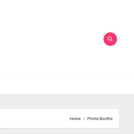
Home
Photo Booths