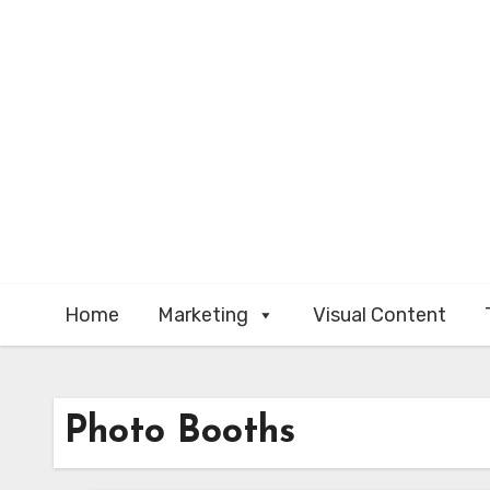
Skip
to
content
Home
Marketing
Visual Content
Photo Booths