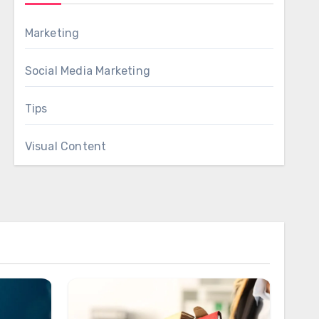
Marketing
Social Media Marketing
Tips
Visual Content