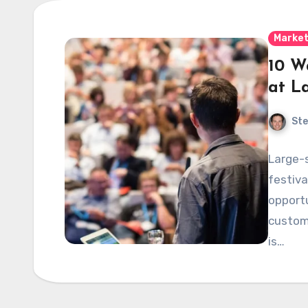
Market
10 W
at L
Ste
Large-
festiva
opportu
custome
is…