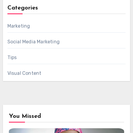
Categories
Marketing
Social Media Marketing
Tips
Visual Content
You Missed