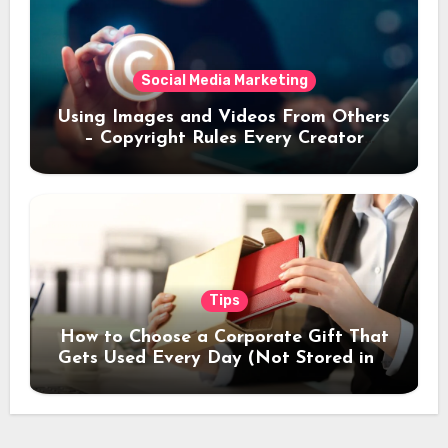
Social Media Marketing
Using Images and Videos From Others
– Copyright Rules Every Creator
Should Know
Tips
How to Choose a Corporate Gift That
Gets Used Every Day (Not Stored in a
Drawer)