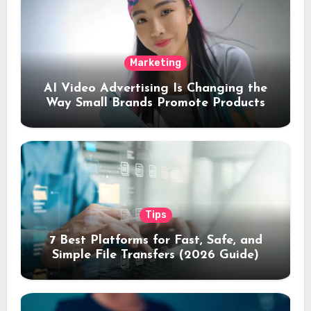
Marketing
AI Video Advertising Is Changing the
Way Small Brands Promote Products
Tips
7 Best Platforms for Fast, Safe, and
Simple File Transfers (2026 Guide)