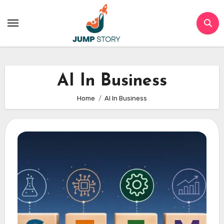
Skip
to
content
AI In Business
Home
AI In Business