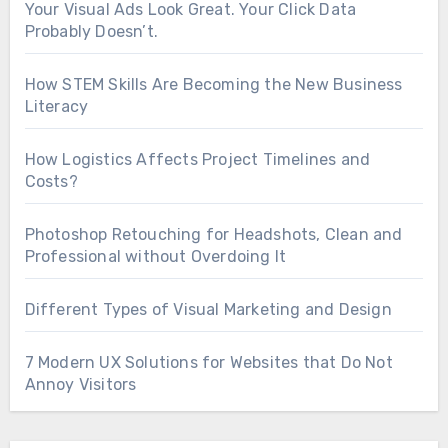
Your Visual Ads Look Great. Your Click Data
Probably Doesn’t.
How STEM Skills Are Becoming the New Business
Literacy
How Logistics Affects Project Timelines and
Costs?
Photoshop Retouching for Headshots, Clean and
Professional without Overdoing It
Different Types of Visual Marketing and Design
7 Modern UX Solutions for Websites that Do Not
Annoy Visitors