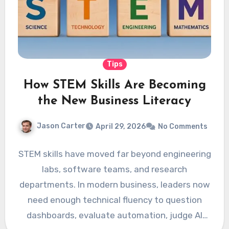
Tips
How STEM Skills Are Becoming
the New Business Literacy
Jason Carter
April 29, 2026
No Comments
STEM skills have moved far beyond engineering
labs, software teams, and research
departments. In modern business, leaders now
need enough technical fluency to question
dashboards, evaluate automation, judge AI