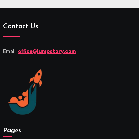
Contact Us
Email:
office@jumpstory.com
Pages