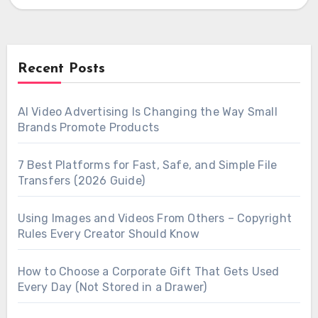
output,…
Recent Posts
AI Video Advertising Is Changing the Way Small
Brands Promote Products
7 Best Platforms for Fast, Safe, and Simple File
Transfers (2026 Guide)
Using Images and Videos From Others – Copyright
Rules Every Creator Should Know
How to Choose a Corporate Gift That Gets Used
Every Day (Not Stored in a Drawer)