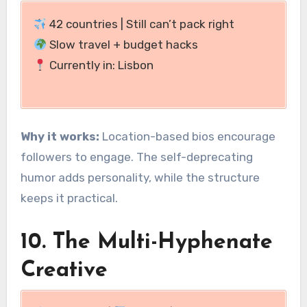
42 countries | Still can’t pack right
Slow travel + budget hacks
Currently in: Lisbon
Why it works:
Location-based bios encourage
followers to engage. The self-deprecating
humor adds personality, while the structure
keeps it practical.
10. The Multi-Hyphenate
Creative