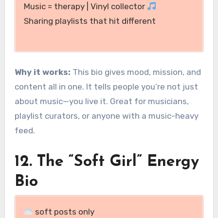
Music = therapy | Vinyl collector
Sharing playlists that hit different
Why it works:
This bio gives mood, mission, and
content all in one. It tells people you’re not just
about music—you live it. Great for musicians,
playlist curators, or anyone with a music-heavy
feed.
12. The “Soft Girl” Energy
Bio
soft posts only