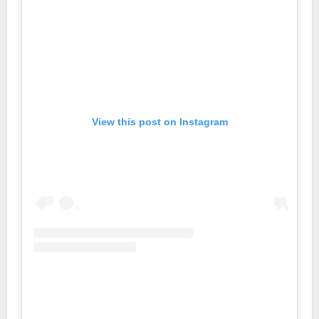
View this post on Instagram