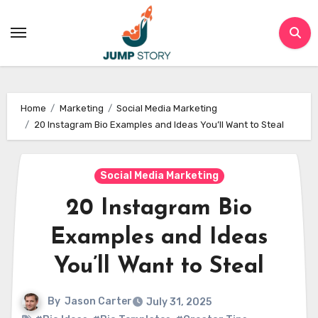
Skip
to
content
Home
Marketing
Social Media Marketing
20 Instagram Bio Examples and Ideas You’ll Want to Steal
Social Media Marketing
20 Instagram Bio
Examples and Ideas
You’ll Want to Steal
By
Jason Carter
July 31, 2025