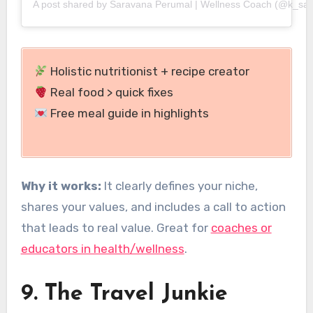
A post shared by Saravana Perumal | Wellness Coach (@k_sa
Holistic nutritionist + recipe creator
Real food > quick fixes
Free meal guide in highlights
Why it works:
It clearly defines your niche,
shares your values, and includes a call to action
that leads to real value. Great for
coaches or
educators in health/wellness
.
9. The Travel Junkie