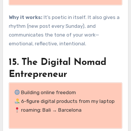
Why it works:
It’s poetic in itself. It also gives a
rhythm (new post every Sunday), and
communicates the tone of your work—
emotional, reflective, intentional.
15. The Digital Nomad
Entrepreneur
Building online freedom
6-figure digital products from my laptop
roaming: Bali → Barcelona