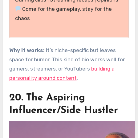
Come for the gameplay, stay for the
chaos
Why it works:
It’s niche-specific but leaves
space for humor. This kind of bio works well for
gamers, streamers, or YouTubers
building a
personality around content
.
20. The Aspiring
Influencer/Side Hustler