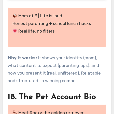
Mom of 3 | Life is loud
Honest parenting + school lunch hacks
Real life, no filters
Why it works:
It shows your identity (mom),
what content to expect (parenting tips), and
how you present it (real, unfiltered). Relatable
and structured—a winning combo.
18. The Pet Account Bio
Meet Rocky the golden retriever