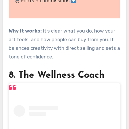
Prints + commissions
Why it works:
It’s clear what you do, how your
art feels, and how people can buy from you. It
balances creativity with direct selling and sets a
tone of confidence.
8. The Wellness Coach