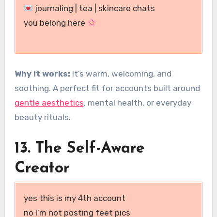
journaling | tea | skincare chats
you belong here
Why it works:
It’s warm, welcoming, and
soothing. A perfect fit for accounts built around
gentle aesthetics
, mental health, or everyday
beauty rituals.
13. The Self-Aware
Creator
yes this is my 4th account
no I’m not posting feet pics