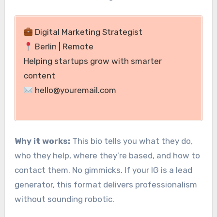
Digital Marketing Strategist
Berlin | Remote
Helping startups grow with smarter
content
hello@youremail.com
Why it works:
This bio tells you what they do,
who they help, where they’re based, and how to
contact them. No gimmicks. If your IG is a lead
generator, this format delivers professionalism
without sounding robotic.