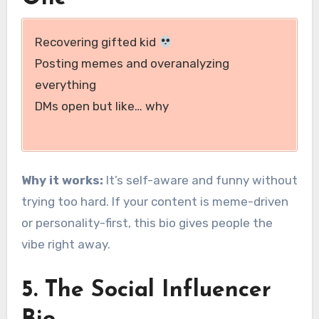
Recovering gifted kid
Posting memes and overanalyzing
everything
DMs open but like… why
Why it works:
It’s self-aware and funny without
trying too hard. If your content is meme-driven
or personality-first, this bio gives people the
vibe right away.
5. The Social Influencer