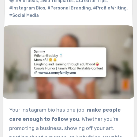
#Bio Ideas
,
#Bio Templates
,
#Creator Tips
,
#Instagram Bios
,
#Personal Branding
,
#Profile Writing
,
#Social Media
Your Instagram bio has one job:
make people
care enough to follow you
. Whether you’re
promoting a business, showing off your art,