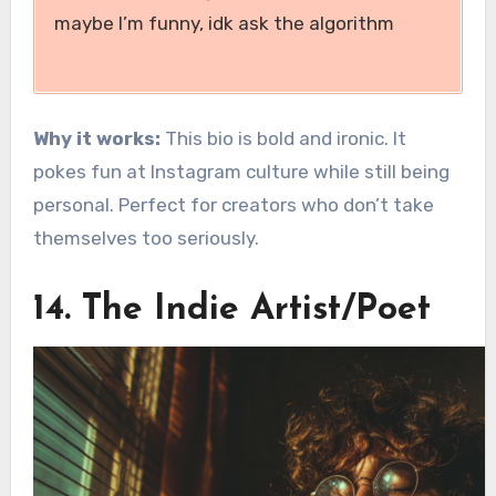
maybe I’m funny, idk ask the algorithm
Why it works:
This bio is bold and ironic. It
pokes fun at Instagram culture while still being
personal. Perfect for creators who don’t take
themselves too seriously.
14. The Indie Artist/Poet