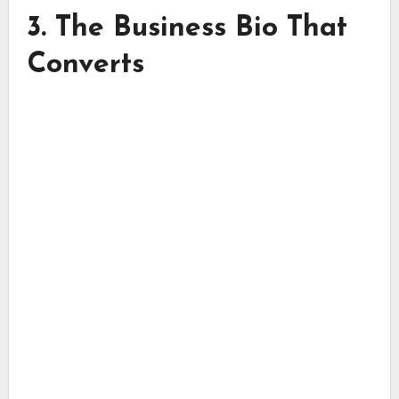
3. The Business Bio That
Converts