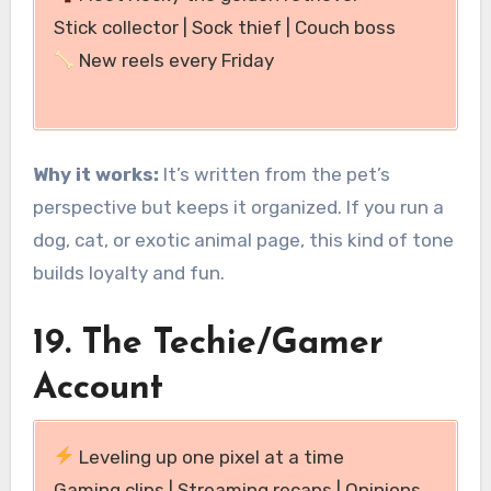
Stick collector | Sock thief | Couch boss
New reels every Friday
Why it works:
It’s written from the pet’s
perspective but keeps it organized. If you run a
dog, cat, or exotic animal page, this kind of tone
builds loyalty and fun.
19. The Techie/Gamer
Account
Leveling up one pixel at a time
Gaming clips | Streaming recaps | Opinions