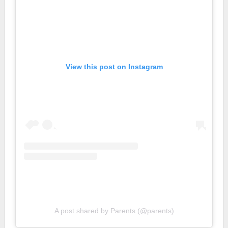
View this post on Instagram
A post shared by Parents (@parents)