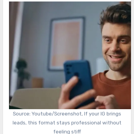
Source: Youtube/Screenshot, If your IG brings
leads, this format stays professional without
feeling stiff