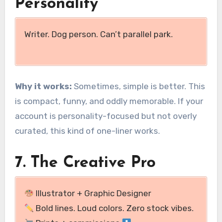
Personality
Writer. Dog person. Can’t parallel park.
Why it works:
Sometimes, simple is better. This
is compact, funny, and oddly memorable. If your
account is personality-focused but not overly
curated, this kind of one-liner works.
7. The Creative Pro
Illustrator + Graphic Designer
Bold lines. Loud colors. Zero stock vibes.