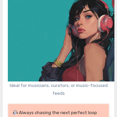
Ideal for musicians, curators, or music-focused
feeds
Always chasing the next perfect loop