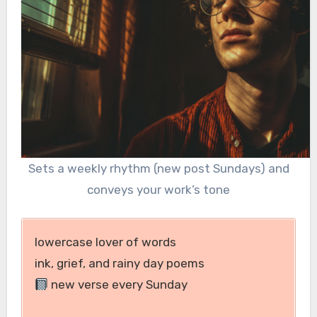
Sets a weekly rhythm (new post Sundays) and
conveys your work’s tone
lowercase lover of words
ink, grief, and rainy day poems
new verse every Sunday