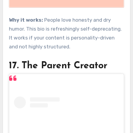
Why it works:
People love honesty and dry
humor. This bio is refreshingly self-deprecating.
It works if your content is personality-driven
and not highly structured.
17. The Parent Creator