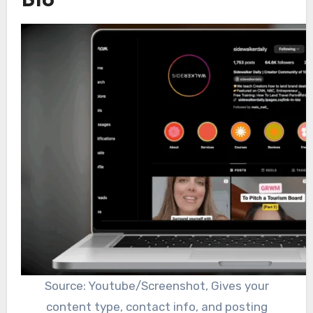
Bio
Source: Youtube/Screenshot, Gives your
content type, contact info, and posting