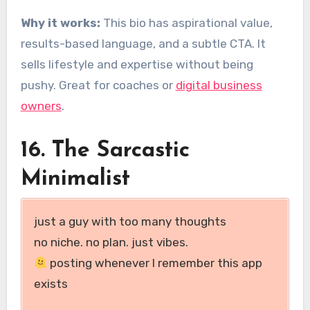
Why it works:
This bio has aspirational value,
results-based language, and a subtle CTA. It
sells lifestyle and expertise without being
pushy. Great for coaches or
digital business
owners
.
16. The Sarcastic
Minimalist
just a guy with too many thoughts
no niche. no plan. just vibes.
posting whenever I remember this app
exists