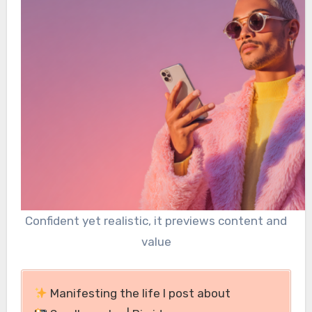
Confident yet realistic, it previews content and
value
Manifesting the life I post about