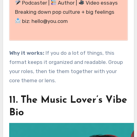
Podcaster |
Author |
Video essays
Breaking down pop culture + big feelings
biz: hello@you.com
Why it works:
If you do a lot of things, this
format keeps it organized and readable. Group
your roles, then tie them together with your
core theme or lens.
11. The Music Lover’s Vibe
Bio