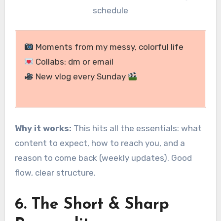
schedule
Moments from my messy, colorful life
Collabs: dm or email
New vlog every Sunday
Why it works:
This hits all the essentials: what
content to expect, how to reach you, and a
reason to come back (weekly updates). Good
flow, clear structure.
6. The Short & Sharp