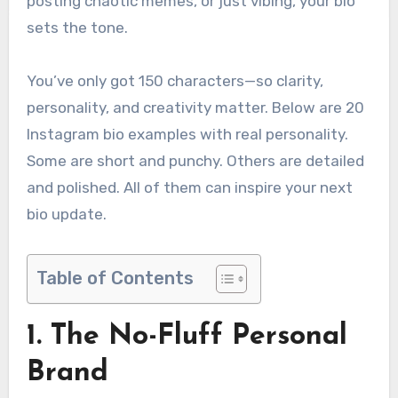
posting chaotic memes, or just vibing, your bio
sets the tone.
You’ve only got 150 characters—so clarity,
personality, and creativity matter. Below are 20
Instagram bio examples with real personality.
Some are short and punchy. Others are detailed
and polished. All of them can inspire your next
bio update.
Table of Contents
1. The No-Fluff Personal
Brand