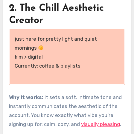
2. The Chill Aesthetic
Creator
just here for pretty light and quiet
mornings
film > digital
Currently: coffee & playlists
Why it works:
It sets a soft, intimate tone and
instantly communicates the aesthetic of the
account. You know exactly what vibe you’re
signing up for: calm, cozy, and
visually pleasing
.