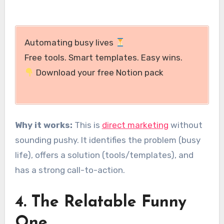
Automating busy lives
Free tools. Smart templates. Easy wins.
Download your free Notion pack
Why it works:
This is
direct marketing
without
sounding pushy. It identifies the problem (busy
life), offers a solution (tools/templates), and
has a strong call-to-action.
4. The Relatable Funny
One