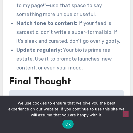
to my page!”—use that space to say
something more unique or useful.
Match tone to content:
If your feed is
sarcastic, don’t write a super-formal bio. If
it’s sleek and curated, don’t go overly goofy.
Update regularly:
Your bio is prime real
estate. Use it to promote launches, new
content, or even your mood.
Final Thought
@amayaaharvey
cool instagram bios
We use cookies to ensure that we give you the best
experience on our website. If you continue to use this site we
part 2! i love a cringe but cool bio
will assume that you are happy with it.
sorry not sorry.
#instagrambio
Ok
#instagramcaptions
♬ original sound –