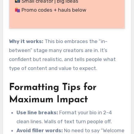
Small creator | Big ideas
Promo codes + hauls below
Why it works:
This bio embraces the “in-
between” stage many creators are in. It’s
confident but realistic, and tells people what
type of content and value to expect.
Formatting Tips for
Maximum Impact
Use line breaks:
Format your bio in 2–4
clean lines. Walls of text turn people off.
Avoid filler words:
No need to say “Welcome