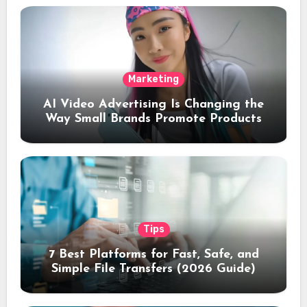
Marketing
AI Video Advertising Is Changing the
Way Small Brands Promote Products
Tips
7 Best Platforms for Fast, Safe, and
Simple File Transfers (2026 Guide)