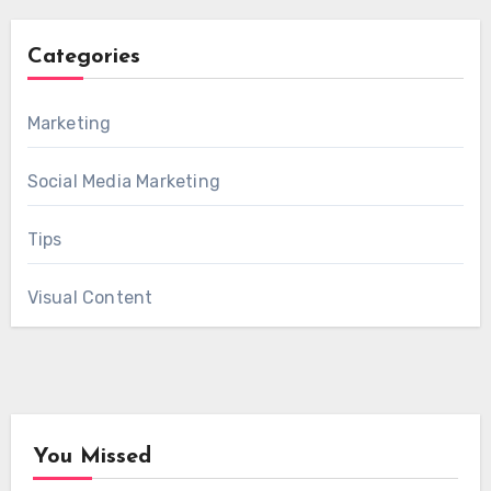
Categories
Marketing
Social Media Marketing
Tips
Visual Content
You Missed