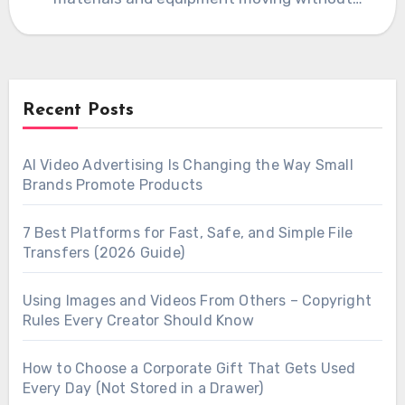
interruption, which…
Recent Posts
AI Video Advertising Is Changing the Way Small
Brands Promote Products
7 Best Platforms for Fast, Safe, and Simple File
Transfers (2026 Guide)
Using Images and Videos From Others – Copyright
Rules Every Creator Should Know
How to Choose a Corporate Gift That Gets Used
Every Day (Not Stored in a Drawer)