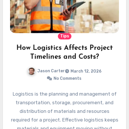
Tips
How Logistics Affects Project
Timelines and Costs?
Jason Carter
March 12, 2026
No Comments
Logistics is the planning and management of
transportation, storage, procurement, and
distribution of materials and resources
required for a project. Effective logistics keeps
materials and equipment moving without