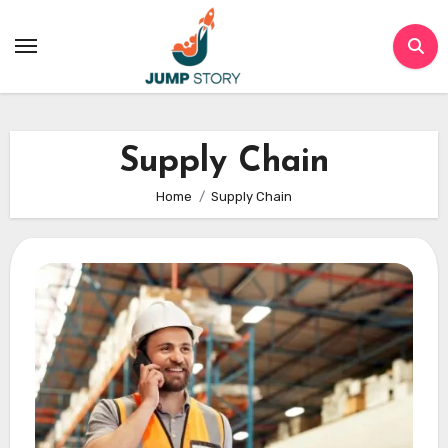
Skip
to
content
Supply Chain
Home
Supply Chain