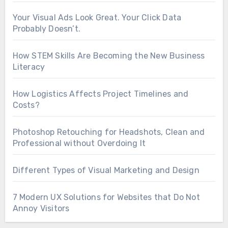
Your Visual Ads Look Great. Your Click Data
Probably Doesn’t.
How STEM Skills Are Becoming the New Business
Literacy
How Logistics Affects Project Timelines and
Costs?
Photoshop Retouching for Headshots, Clean and
Professional without Overdoing It
Different Types of Visual Marketing and Design
7 Modern UX Solutions for Websites that Do Not
Annoy Visitors