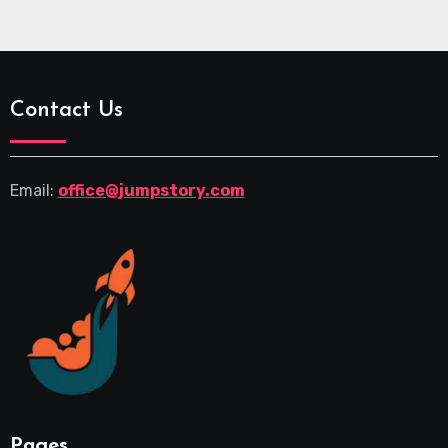
Contact Us
Email:
office@jumpstory.com
Pages