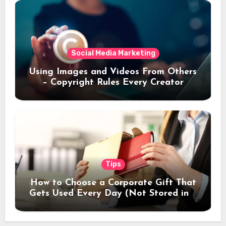
Social Media Marketing
Using Images and Videos From Others
– Copyright Rules Every Creator
Should Know
Tips
How to Choose a Corporate Gift That
Gets Used Every Day (Not Stored in a
Drawer)