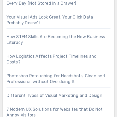
Every Day (Not Stored in a Drawer)
Your Visual Ads Look Great. Your Click Data
Probably Doesn’t.
How STEM Skills Are Becoming the New Business
Literacy
How Logistics Affects Project Timelines and
Costs?
Photoshop Retouching for Headshots, Clean and
Professional without Overdoing It
Different Types of Visual Marketing and Design
7 Modern UX Solutions for Websites that Do Not
Annoy Visitors