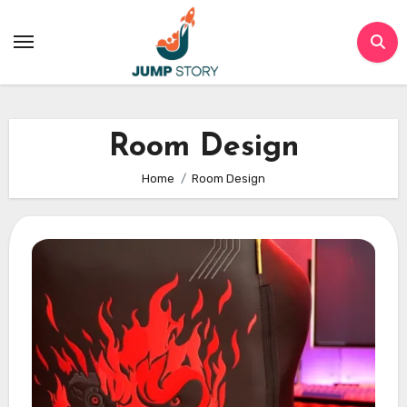
Skip
to
content
Room Design
Home
Room Design