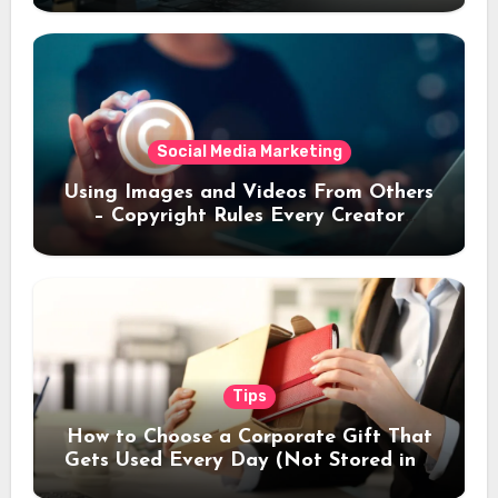
Social Media Marketing
Using Images and Videos From Others
– Copyright Rules Every Creator
Should Know
Tips
How to Choose a Corporate Gift That
Gets Used Every Day (Not Stored in a
Drawer)