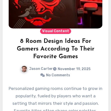
Visual Content
8 Room Design Ideas For
Gamers According To Their
Favorite Games
Jason Carter
November 19, 2025
No Comments
Personalized gaming rooms continue to grow in
popularity, fueled by players who want a
setting that mirrors their style and passion.
Favorite titles often shape color palettes,