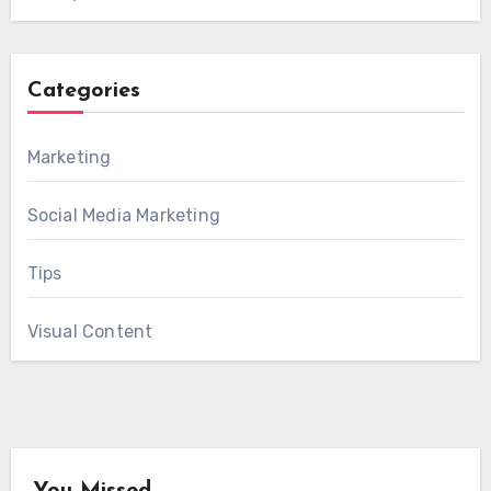
Categories
Marketing
Social Media Marketing
Tips
Visual Content