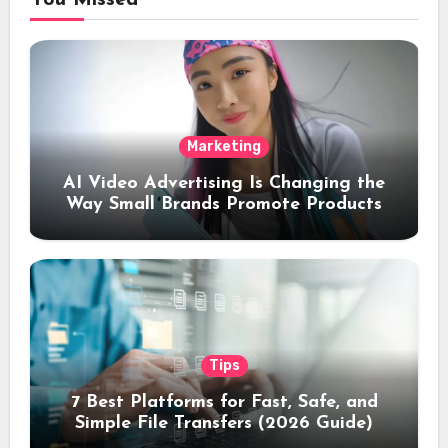
You Missed
Marketing
AI Video Advertising Is Changing the
Way Small Brands Promote Products
Tips
7 Best Platforms for Fast, Safe, and
Simple File Transfers (2026 Guide)