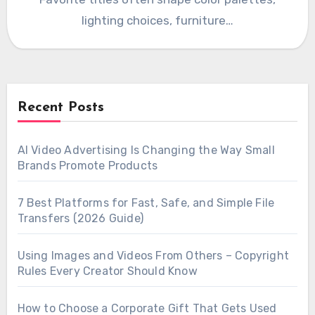
lighting choices, furniture…
Recent Posts
AI Video Advertising Is Changing the Way Small
Brands Promote Products
7 Best Platforms for Fast, Safe, and Simple File
Transfers (2026 Guide)
Using Images and Videos From Others – Copyright
Rules Every Creator Should Know
How to Choose a Corporate Gift That Gets Used