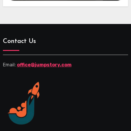
Contact Us
Email:
office@jumpstory.com