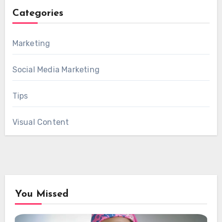
Categories
Marketing
Social Media Marketing
Tips
Visual Content
You Missed