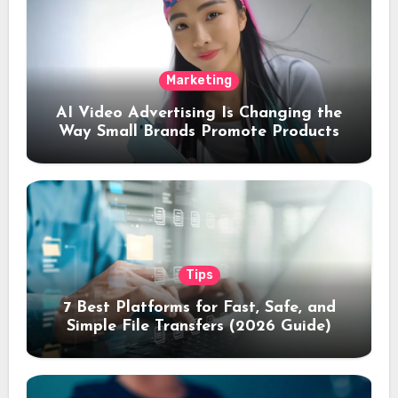
Marketing
AI Video Advertising Is Changing the
Way Small Brands Promote Products
Tips
7 Best Platforms for Fast, Safe, and
Simple File Transfers (2026 Guide)