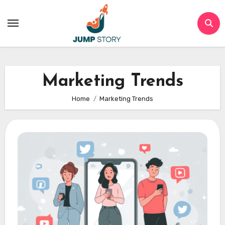
Skip
to
content
Marketing Trends
Home
Marketing Trends