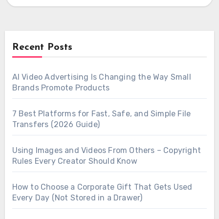
algorithms,…
Recent Posts
AI Video Advertising Is Changing the Way Small
Brands Promote Products
7 Best Platforms for Fast, Safe, and Simple File
Transfers (2026 Guide)
Using Images and Videos From Others – Copyright
Rules Every Creator Should Know
How to Choose a Corporate Gift That Gets Used
Every Day (Not Stored in a Drawer)