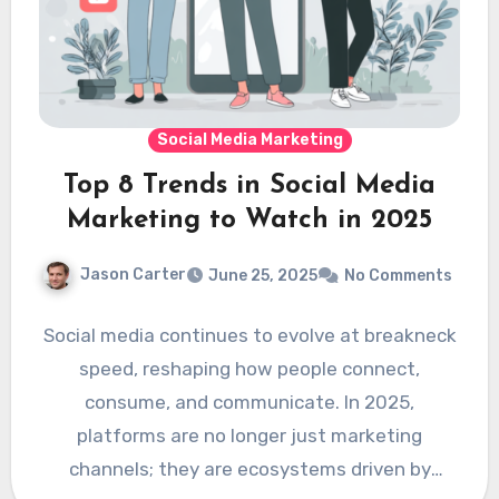
Social Media Marketing
Top 8 Trends in Social Media
Marketing to Watch in 2025
Jason Carter
June 25, 2025
No Comments
Social media continues to evolve at breakneck
speed, reshaping how people connect,
consume, and communicate. In 2025,
platforms are no longer just marketing
channels; they are ecosystems driven by