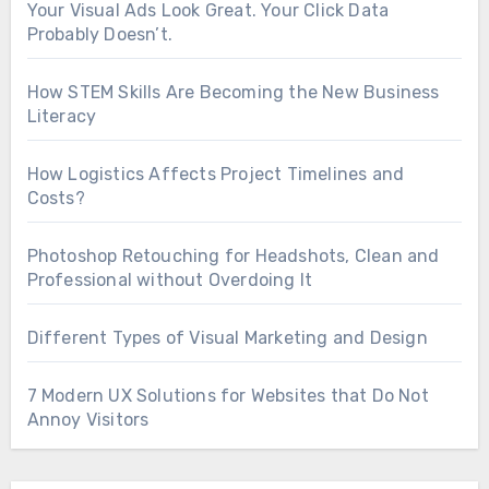
Your Visual Ads Look Great. Your Click Data
Probably Doesn’t.
How STEM Skills Are Becoming the New Business
Literacy
How Logistics Affects Project Timelines and
Costs?
Photoshop Retouching for Headshots, Clean and
Professional without Overdoing It
Different Types of Visual Marketing and Design
7 Modern UX Solutions for Websites that Do Not
Annoy Visitors