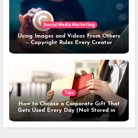
Social Media Marketing
Using Images and Videos From Others
– Copyright Rules Every Creator
Should Know
Tips
How to Choose a Corporate Gift That
Gets Used Every Day (Not Stored in a
Drawer)