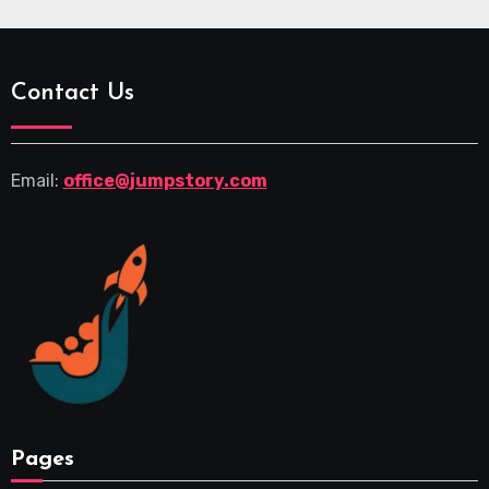
Contact Us
Email:
office@jumpstory.com
Pages