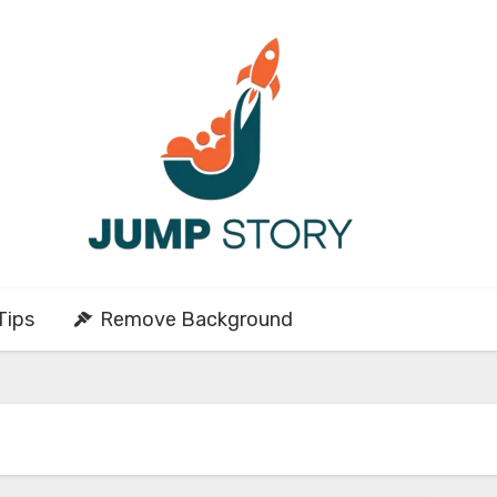
Tips
Remove Background