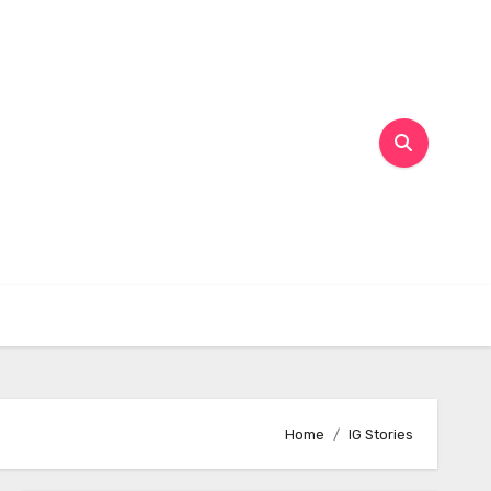
Home
IG Stories