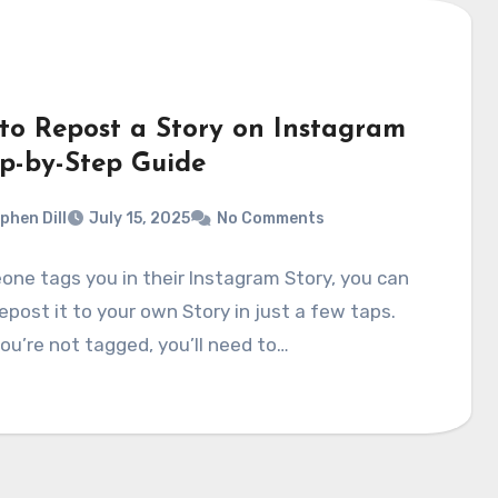
to Repost a Story on Instagram
ep-by-Step Guide
phen Dill
July 15, 2025
No Comments
one tags you in their Instagram Story, you can
repost it to your own Story in just a few taps.
you’re not tagged, you’ll need to…