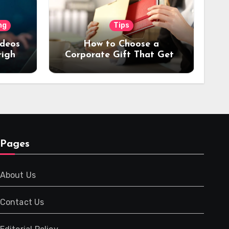
ng
Tips
ideos
How to Choose a
right
Corporate Gift That Gets
or
Used Every Day (Not
Stored in a Drawer)
Pages
About Us
Contact Us