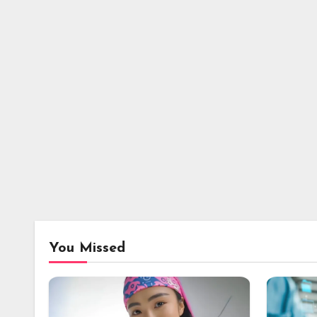
You Missed