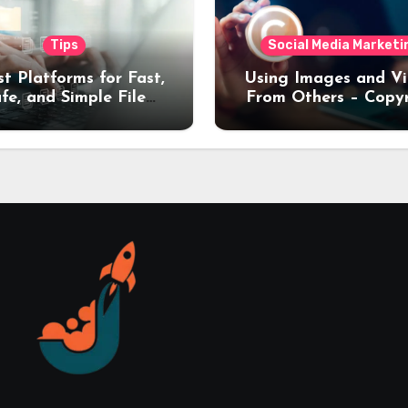
Tips
Social Media Marketi
st Platforms for Fast,
Using Images and V
fe, and Simple File
From Others – Copy
nsfers (2026 Guide)
Rules Every Creat
Should Know