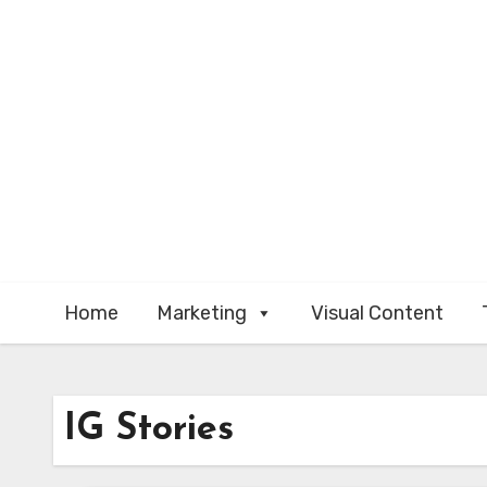
Skip
to
content
Home
Marketing
Visual Content
IG Stories