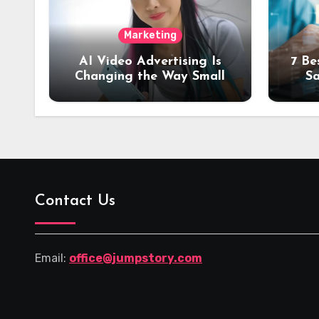
Marketing
AI Video Advertising Is
7 Be
Changing the Way Small
Sa
Brands Promote Products
Tra
Contact Us
Email:
office@jumpstory.com