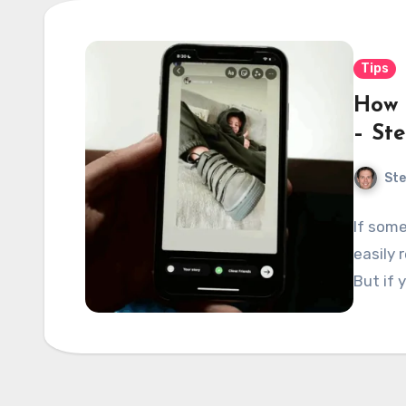
Tips
How 
– St
Ste
If some
easily 
But if 