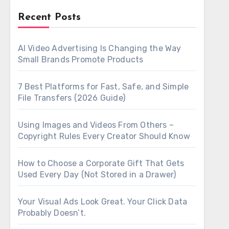
Recent Posts
AI Video Advertising Is Changing the Way
Small Brands Promote Products
7 Best Platforms for Fast, Safe, and Simple
File Transfers (2026 Guide)
Using Images and Videos From Others –
Copyright Rules Every Creator Should Know
How to Choose a Corporate Gift That Gets
Used Every Day (Not Stored in a Drawer)
Your Visual Ads Look Great. Your Click Data
Probably Doesn’t.