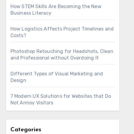
How STEM Skills Are Becoming the New
Business Literacy
How Logistics Affects Project Timelines and
Costs?
Photoshop Retouching for Headshots, Clean
and Professional without Overdoing It
Different Types of Visual Marketing and
Design
7 Modern UX Solutions for Websites that Do
Not Annoy Visitors
Categories