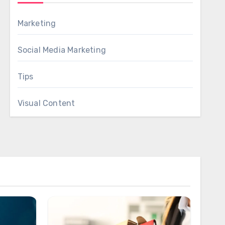
Marketing
Social Media Marketing
Tips
Visual Content