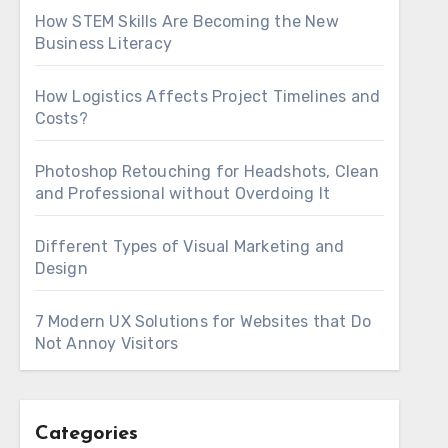
How STEM Skills Are Becoming the New
Business Literacy
How Logistics Affects Project Timelines and
Costs?
Photoshop Retouching for Headshots, Clean
and Professional without Overdoing It
Different Types of Visual Marketing and
Design
7 Modern UX Solutions for Websites that Do
Not Annoy Visitors
Categories