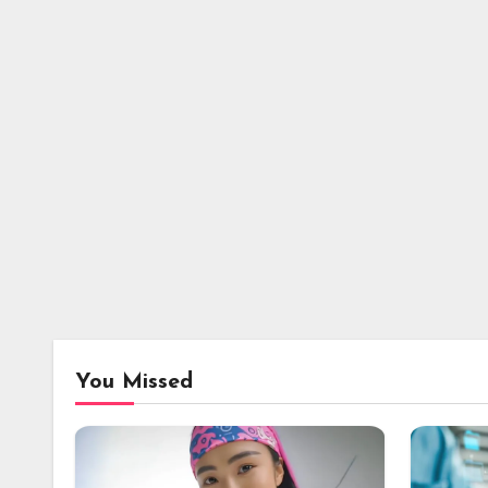
You Missed