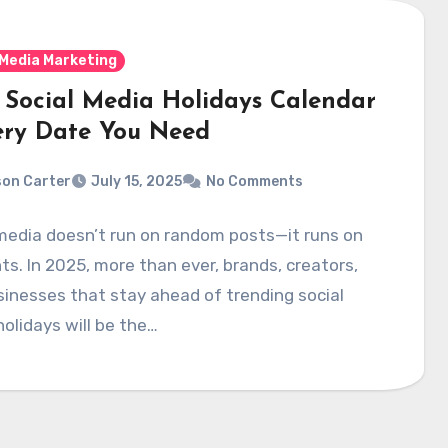
 Media Marketing
 Social Media Holidays Calendar
ery Date You Need
on Carter
July 15, 2025
No Comments
media doesn’t run on random posts—it runs on
. In 2025, more than ever, brands, creators,
inesses that stay ahead of trending social
olidays will be the…