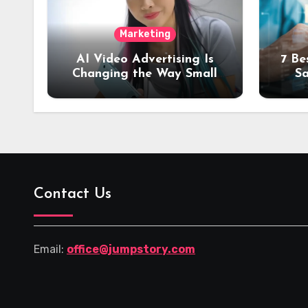
Marketing
AI Video Advertising Is
7 Be
Changing the Way Small
Sa
Brands Promote Products
Tra
Contact Us
Email:
office@jumpstory.com