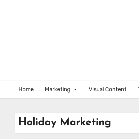
Skip
to
content
Home
Marketing
Visual Content
Holiday Marketing