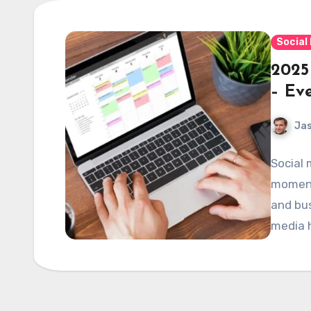
Social
2025
– Ev
Jas
Social 
moments
and bus
media h