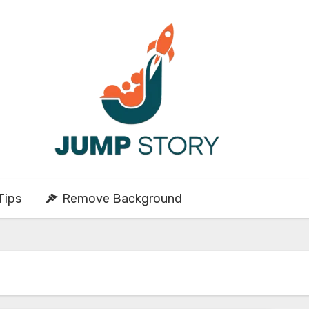
Tips
Remove Background