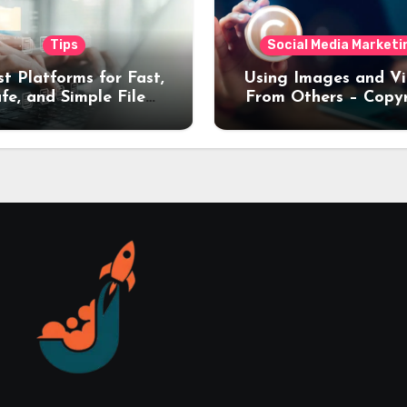
Tips
Social Media Marketi
st Platforms for Fast,
Using Images and V
fe, and Simple File
From Others – Copy
nsfers (2026 Guide)
Rules Every Creat
Should Know