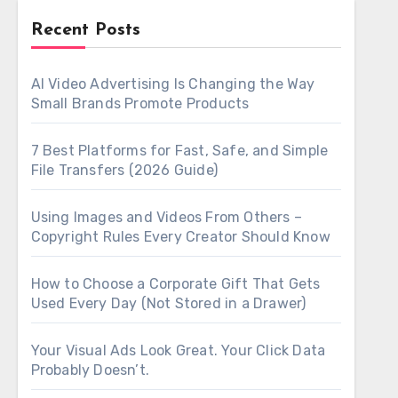
Recent Posts
AI Video Advertising Is Changing the Way
Small Brands Promote Products
7 Best Platforms for Fast, Safe, and Simple
File Transfers (2026 Guide)
Using Images and Videos From Others –
Copyright Rules Every Creator Should Know
How to Choose a Corporate Gift That Gets
Used Every Day (Not Stored in a Drawer)
Your Visual Ads Look Great. Your Click Data
Probably Doesn’t.