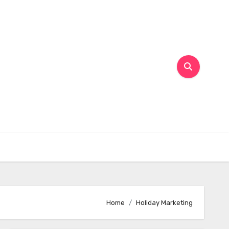
Home
Holiday Marketing