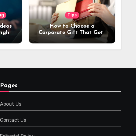
ng
Tips
ideos
How to Choose a
right
Corporate Gift That Gets
or
Used Every Day (Not
Stored in a Drawer)
Pages
About Us
Contact Us