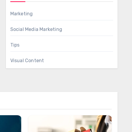
Marketing
Social Media Marketing
Tips
Visual Content