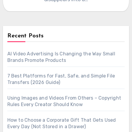
Recent Posts
AI Video Advertising Is Changing the Way Small
Brands Promote Products
7 Best Platforms for Fast, Safe, and Simple File
Transfers (2026 Guide)
Using Images and Videos From Others – Copyright
Rules Every Creator Should Know
How to Choose a Corporate Gift That Gets Used
Every Day (Not Stored in a Drawer)