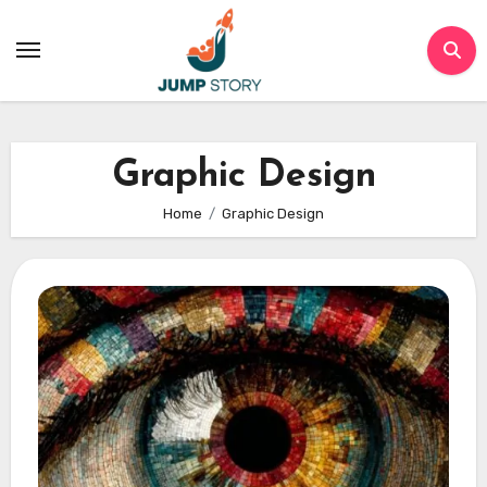
Skip
to
content
Graphic Design
Home
Graphic Design