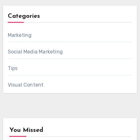
Categories
Marketing
Social Media Marketing
Tips
Visual Content
You Missed