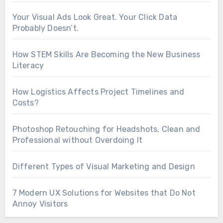
Your Visual Ads Look Great. Your Click Data
Probably Doesn’t.
How STEM Skills Are Becoming the New Business
Literacy
How Logistics Affects Project Timelines and
Costs?
Photoshop Retouching for Headshots, Clean and
Professional without Overdoing It
Different Types of Visual Marketing and Design
7 Modern UX Solutions for Websites that Do Not
Annoy Visitors