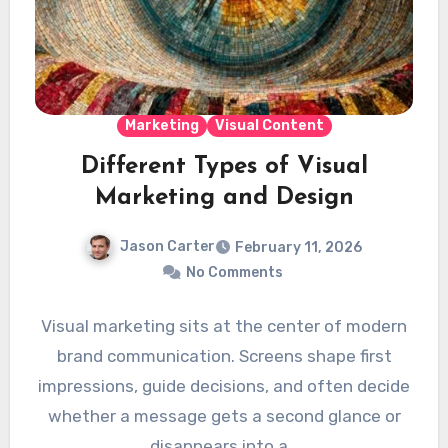
Marketing
Visual Content
Different Types of Visual
Marketing and Design
Jason Carter
February 11, 2026
No Comments
Visual marketing sits at the center of modern
brand communication. Screens shape first
impressions, guide decisions, and often decide
whether a message gets a second glance or
disappears into a…