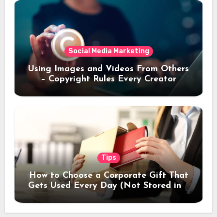
Social Media Marketing
Using Images and Videos From Others
– Copyright Rules Every Creator
Should Know
Tips
How to Choose a Corporate Gift That
Gets Used Every Day (Not Stored in a
Drawer)