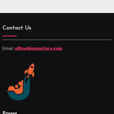
Contact Us
Email:
office@jumpstory.com
Pages