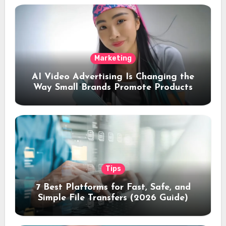
Marketing
AI Video Advertising Is Changing the
Way Small Brands Promote Products
Tips
7 Best Platforms for Fast, Safe, and
Simple File Transfers (2026 Guide)