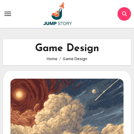
Skip
to
content
Game Design
Home
Game Design