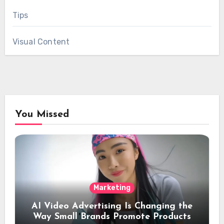
Tips
Visual Content
You Missed
Marketing
AI Video Advertising Is Changing the
Way Small Brands Promote Products