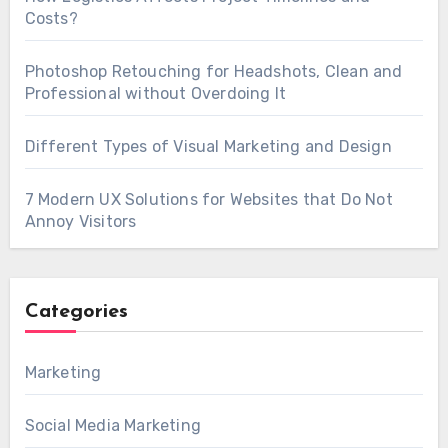
Costs?
Photoshop Retouching for Headshots, Clean and
Professional without Overdoing It
Different Types of Visual Marketing and Design
7 Modern UX Solutions for Websites that Do Not
Annoy Visitors
Categories
Marketing
Social Media Marketing