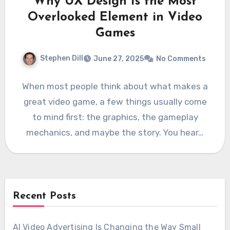
Why UX Design Is the Most
Overlooked Element in Video
Games
Stephen Dill
June 27, 2025
No Comments
When most people think about what makes a
great video game, a few things usually come
to mind first: the graphics, the gameplay
mechanics, and maybe the story. You hear…
Recent Posts
AI Video Advertising Is Changing the Way Small