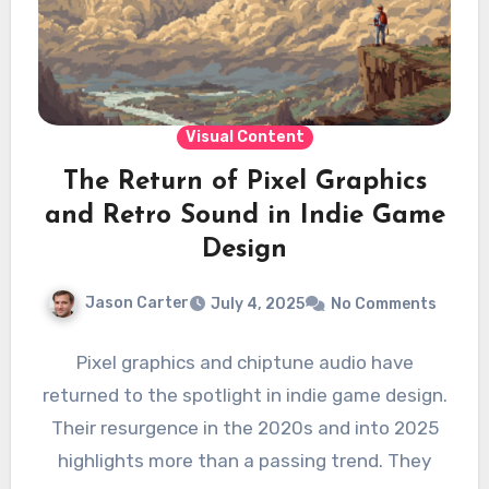
Visual Content
The Return of Pixel Graphics
and Retro Sound in Indie Game
Design
Jason Carter
July 4, 2025
No Comments
Pixel graphics and chiptune audio have
returned to the spotlight in indie game design.
Their resurgence in the 2020s and into 2025
highlights more than a passing trend. They