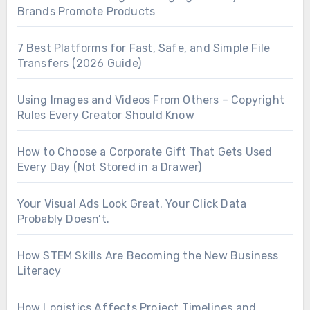
Brands Promote Products
7 Best Platforms for Fast, Safe, and Simple File
Transfers (2026 Guide)
Using Images and Videos From Others – Copyright
Rules Every Creator Should Know
How to Choose a Corporate Gift That Gets Used
Every Day (Not Stored in a Drawer)
Your Visual Ads Look Great. Your Click Data
Probably Doesn’t.
How STEM Skills Are Becoming the New Business
Literacy
How Logistics Affects Project Timelines and