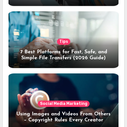
Tips
7 Best Platforms for Fast, Safe, and
Simple File Transfers (2026 Guide)
Social Media Marketing
Using Images and Videos From Others
– Copyright Rules Every Creator
Should Know