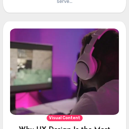
serve…
Visual Content