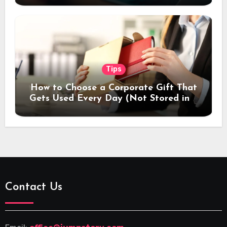
Tips
How to Choose a Corporate Gift That
Gets Used Every Day (Not Stored in a
Drawer)
Contact Us