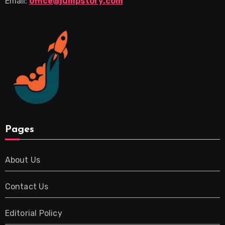
Email:
office@jumpstory.com
Pages
About Us
Contact Us
Editorial Policy