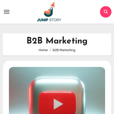
Skip
to
content
B2B Marketing
Home
B2B Marketing