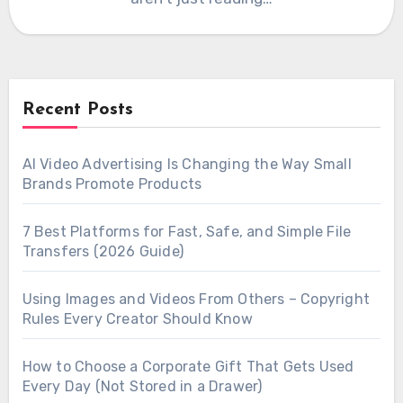
Recent Posts
AI Video Advertising Is Changing the Way Small
Brands Promote Products
7 Best Platforms for Fast, Safe, and Simple File
Transfers (2026 Guide)
Using Images and Videos From Others – Copyright
Rules Every Creator Should Know
How to Choose a Corporate Gift That Gets Used
Every Day (Not Stored in a Drawer)