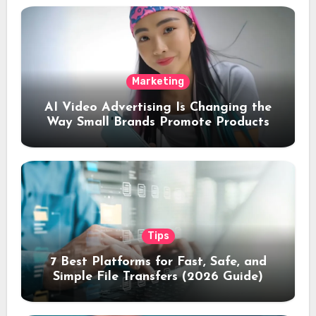
Marketing
AI Video Advertising Is Changing the
Way Small Brands Promote Products
Tips
7 Best Platforms for Fast, Safe, and
Simple File Transfers (2026 Guide)