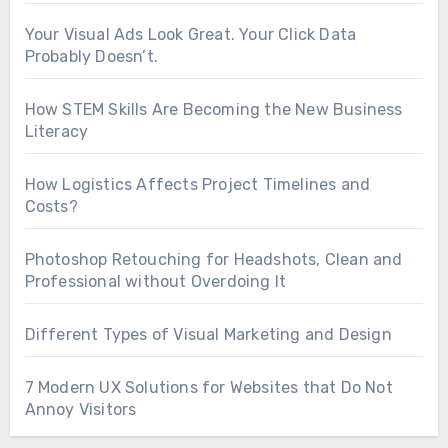
Your Visual Ads Look Great. Your Click Data
Probably Doesn’t.
How STEM Skills Are Becoming the New Business
Literacy
How Logistics Affects Project Timelines and
Costs?
Photoshop Retouching for Headshots, Clean and
Professional without Overdoing It
Different Types of Visual Marketing and Design
7 Modern UX Solutions for Websites that Do Not
Annoy Visitors