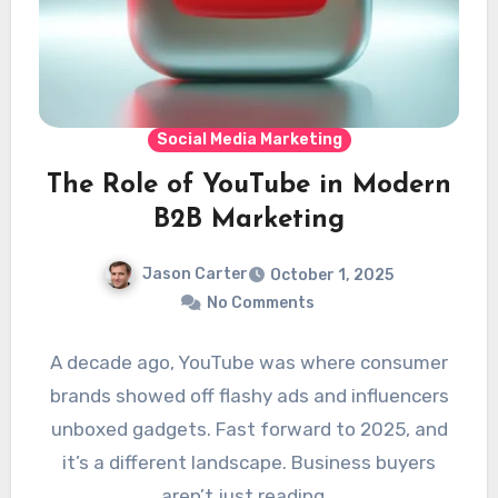
Social Media Marketing
The Role of YouTube in Modern
B2B Marketing
Jason Carter
October 1, 2025
No Comments
A decade ago, YouTube was where consumer
brands showed off flashy ads and influencers
unboxed gadgets. Fast forward to 2025, and
it’s a different landscape. Business buyers
aren’t just reading…