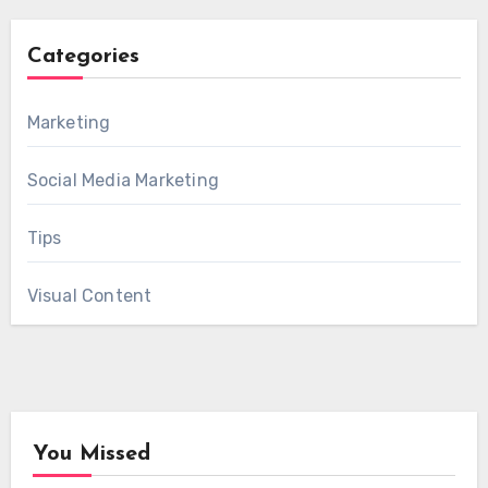
Categories
Marketing
Social Media Marketing
Tips
Visual Content
You Missed