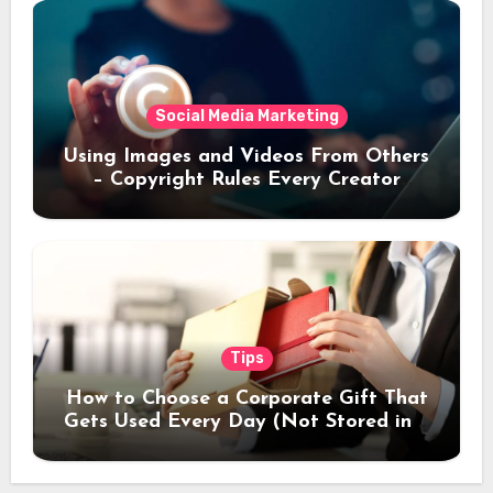
Social Media Marketing
Using Images and Videos From Others
– Copyright Rules Every Creator
Should Know
Tips
How to Choose a Corporate Gift That
Gets Used Every Day (Not Stored in a
Drawer)