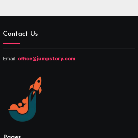
Contact Us
Email:
office@jumpstory.com
Pages